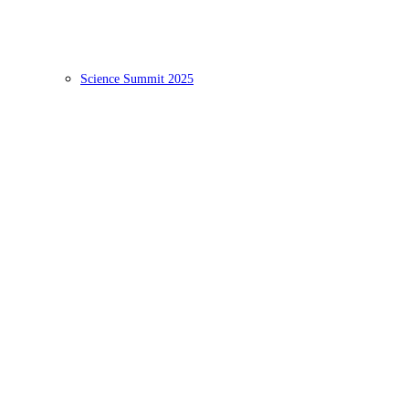
Science Summit 2025