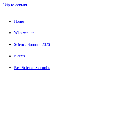
Skip to content
Home
Who we are
Science Summit 2026
Events
Past Science Summits