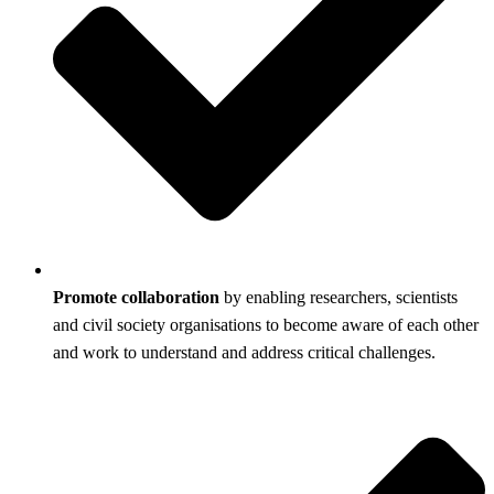
Promote collaboration
by enabling researchers, scientists
and civil society organisations to become aware of each other
and work to understand and address critical challenges.