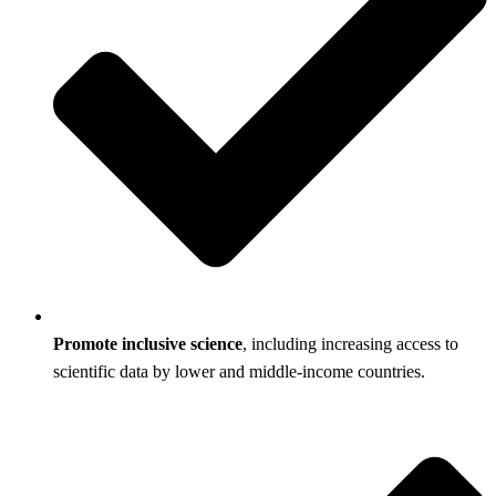
Promote inclusive science
, including increasing access to
scientific data by lower and middle-income countries.