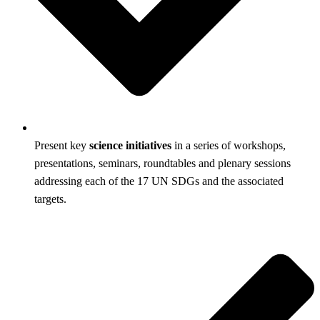
Present key
science initiatives
in a series of workshops,
presentations, seminars, roundtables and plenary sessions
addressing each of the 17 UN SDGs and the associated
targets.