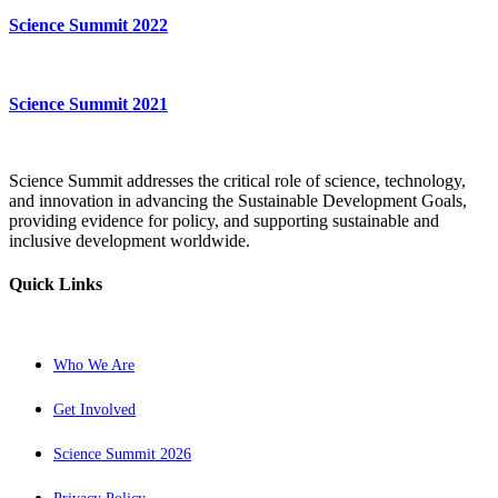
Science Summit 2022
Science Summit 2021
Science Summit addresses the critical role of science, technology,
and innovation in advancing the Sustainable Development Goals,
providing evidence for policy, and supporting sustainable and
inclusive development worldwide.
Quick Links
Who We Are
Get Involved
Science Summit 2026