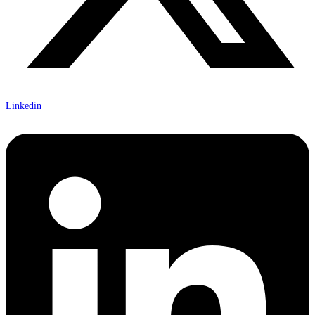
Linkedin