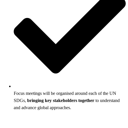
Focus meetings will be organised around each of the UN
SDGs,
bringing key stakeholders together
to understand
and advance global approaches.