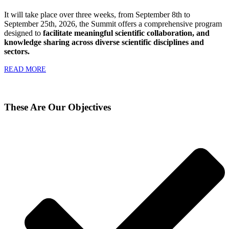
It will take place over three weeks, from September 8th to
September 25th, 2026, the Summit offers a comprehensive program
designed to
facilitate meaningful scientific collaboration, and
knowledge sharing across diverse scientific disciplines and
sectors.
READ MORE
These Are Our Objectives