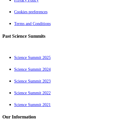
Privacy Policy
Cookies preferences
Terms and Conditions
Past Science Summits
Science Summit 2025
Science Summit 2024
Science Summit 2023
Science Summit 2022
Science Summit 2021
Our Information