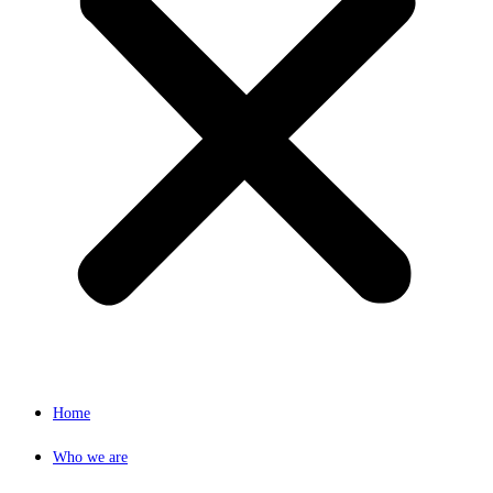
Home
Who we are