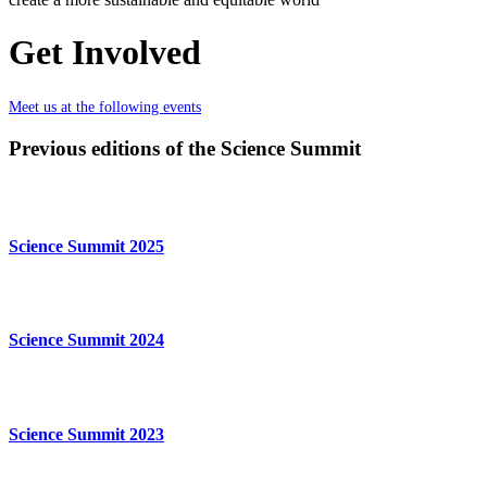
Get Involved
Meet us at the following events
Previous editions of the Science Summit
Science Summit 2025
Science Summit 2024
Science Summit 2023