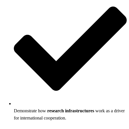
Demonstrate how
research infrastructures
work as a driver
for international cooperation.