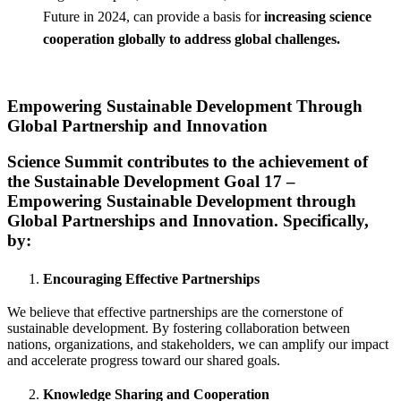
Future in 2024, can provide a basis for
increasing science
cooperation globally to address global challenges.
Empowering Sustainable Development Through
Global Partnership and Innovation
Science Summit contributes to the achievement of
the Sustainable Development Goal 17 –
Empowering Sustainable Development through
Global Partnerships and Innovation. Specifically,
by:
Encouraging Effective Partnerships
We believe that effective partnerships are the cornerstone of
sustainable development. By fostering collaboration between
nations, organizations, and stakeholders, we can amplify our impact
and accelerate progress toward our shared goals.
Knowledge Sharing and Cooperation