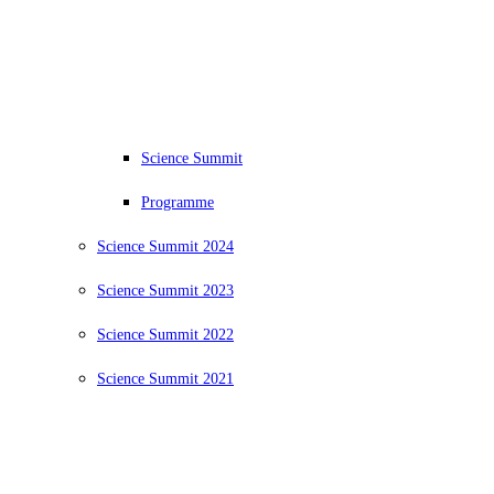
Science Summit
Programme
Science Summit 2024
Science Summit 2023
Science Summit 2022
Science Summit 2021