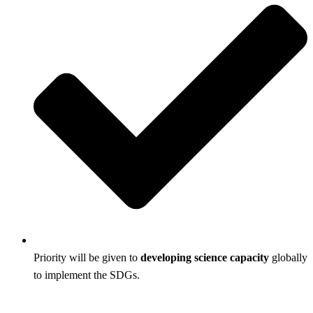
Priority will be given to
developing science capacity
globally
to implement the SDGs.