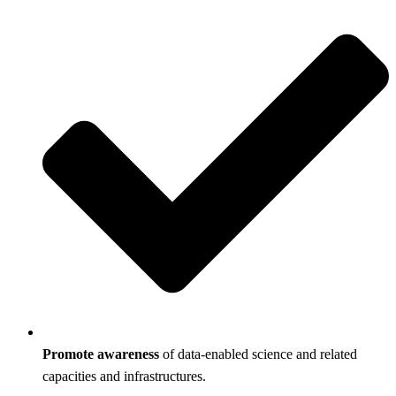
Promote awareness
of data-enabled science and related
capacities and infrastructures.