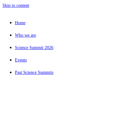
Skip to content
Home
Who we are
Science Summit 2026
Events
Past Science Summits