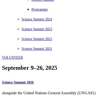
Programme
Science Summit 2024
Science Summit 2023
Science Summit 2022
Science Summit 2021
VOLUNTEER
September 9–26, 2025
Science Summit 2026
alongside the United Nations General Assembly (UNGA81)
14 – 30 September 2026