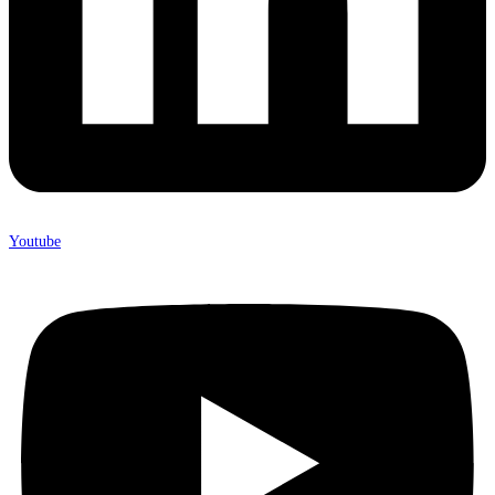
Youtube