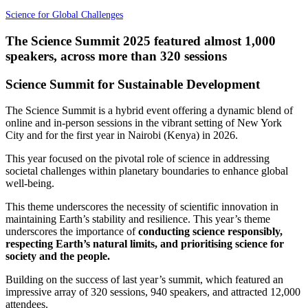
Science for Global Challenges
The Science Summit 2025 featured almost 1,000
speakers, across more than 320 sessions
Science Summit for Sustainable Development
The Science Summit is a hybrid event offering a dynamic blend of
online and in-person sessions in the vibrant setting of New York
City and for the first year in Nairobi (Kenya) in 2026.
This year focused on the pivotal role of science in addressing
societal challenges within planetary boundaries to enhance global
well-being.
This theme underscores the necessity of scientific innovation in
maintaining Earth’s stability and resilience. This year’s theme
underscores the importance of
conducting science responsibly,
respecting Earth’s natural limits, and prioritising science for
society and the people.
Building on the success of last year’s summit, which featured an
impressive array of 320 sessions, 940 speakers, and attracted 12,000
attendees.