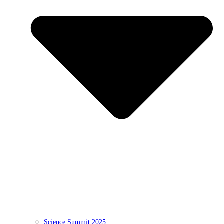
Science Summit 2025