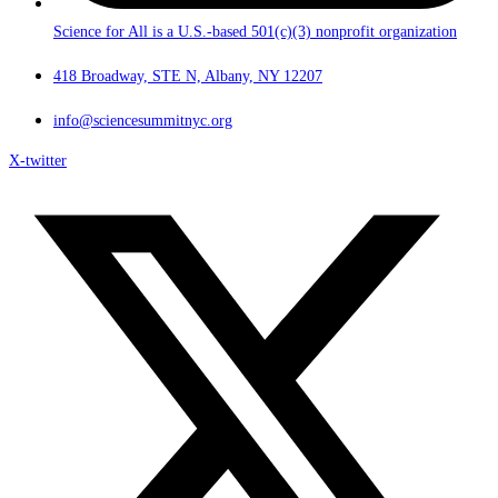
Science for All is a U.S.-based 501(c)(3) nonprofit organization
418 Broadway, STE N, Albany, NY 12207
info@sciencesummitnyc.org
X-twitter