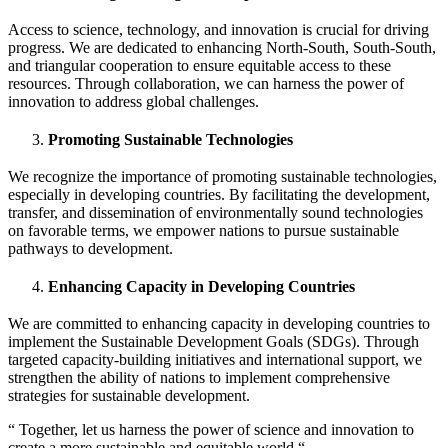
Access to science, technology, and innovation is crucial for driving
progress. We are dedicated to enhancing North-South, South-South,
and triangular cooperation to ensure equitable access to these
resources. Through collaboration, we can harness the power of
innovation to address global challenges.
Promoting Sustainable Technologies
We recognize the importance of promoting sustainable technologies,
especially in developing countries. By facilitating the development,
transfer, and dissemination of environmentally sound technologies
on favorable terms, we empower nations to pursue sustainable
pathways to development.
Enhancing Capacity in Developing Countries
We are committed to enhancing capacity in developing countries to
implement the Sustainable Development Goals (SDGs). Through
targeted capacity-building initiatives and international support, we
strengthen the ability of nations to implement comprehensive
strategies for sustainable development.
“ Together, let us harness the power of science and innovation to
create a more sustainable and equitable world “