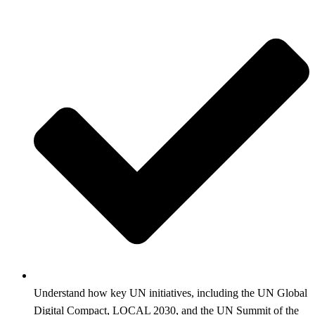
Understand how key UN initiatives, including the UN Global
Digital Compact, LOCAL 2030, and the UN Summit of the