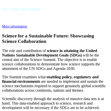
New York and Nairobi
More information
Science for a Sustainable Future: Showcasing
Science Collaboration
The role and contribution of
science in attaining the United
Nations Sustainable Development Goals (SDGs)
will be the
central aim of the Science Summit. The objective is to enable
science collaborations to demonstrate how science supports the
attainment of the UN SDGs and Agenda 2030.
The Summit examines what
enabling policy, regulatory and
financial environments
are needed to implement and sustain the
science mechanisms required to support genuinely global scientific
collaborations across continents, nations and themes.
Scientific discovery through the analysis of massive data sets is at
hand. This data-enabled approach to science, research and
development will be necessary if the SDGs are to be achieved.