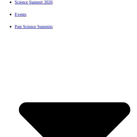
Science Summit 2026
Events
Past Science Summits