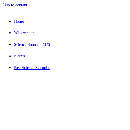
Skip to content
Home
Who we are
Science Summit 2026
Events
Past Science Summits