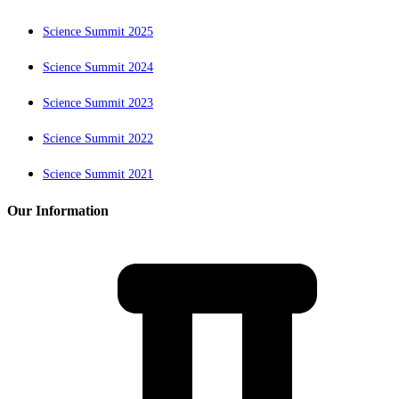
Science Summit 2025
Science Summit 2024
Science Summit 2023
Science Summit 2022
Science Summit 2021
Our Information