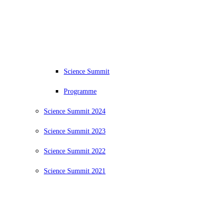
Science Summit
Programme
Science Summit 2024
Science Summit 2023
Science Summit 2022
Science Summit 2021