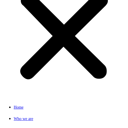
Home
Who we are