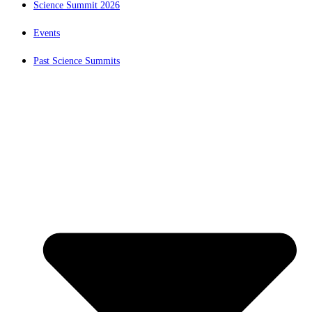
Science Summit 2026
Events
Past Science Summits