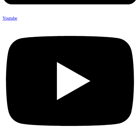
Youtube