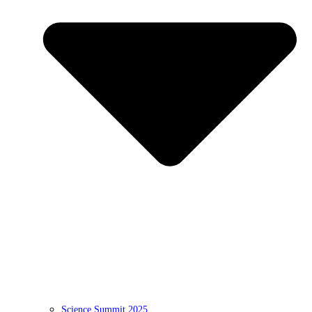
Science Summit 2025