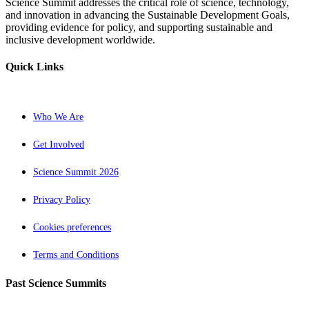
Science Summit addresses the critical role of science, technology,
and innovation in advancing the Sustainable Development Goals,
providing evidence for policy, and supporting sustainable and
inclusive development worldwide.
Quick Links
Who We Are
Get Involved
Science Summit 2026
Privacy Policy
Cookies preferences
Terms and Conditions
Past Science Summits