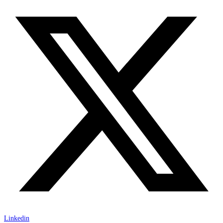
Linkedin