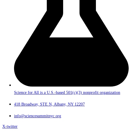
Science for All is a U.S.-based 501(c)(3) nonprofit organization
418 Broadway, STE N, Albany, NY 12207
info@sciencesummitnyc.org
X-twitter