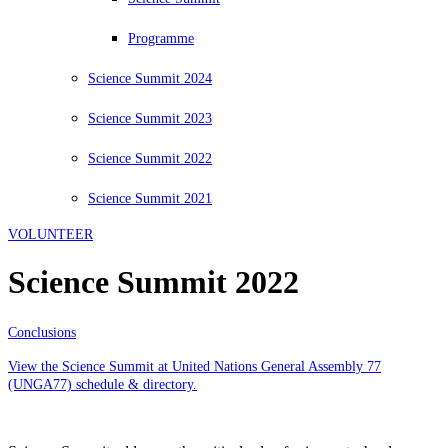
Programme
Science Summit 2024
Science Summit 2023
Science Summit 2022
Science Summit 2021
VOLUNTEER
Science Summit 2022
Conclusions
View the Science Summit at United Nations General Assembly 77
(UNGA77) schedule & directory.