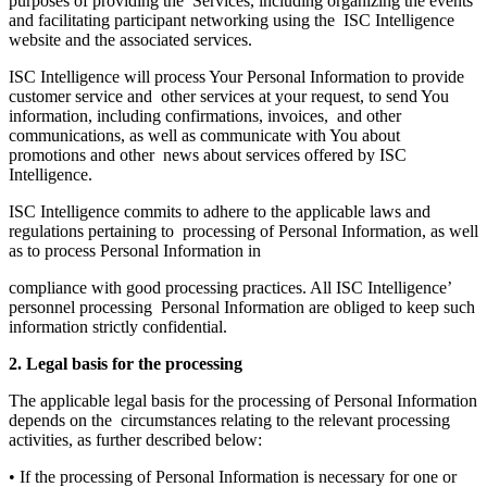
purposes of providing the Services, including organizing the events
and facilitating participant networking using the ISC Intelligence
website and the associated services.
ISC Intelligence will process Your Personal Information to provide
customer service and other services at your request, to send You
information, including confirmations, invoices, and other
communications, as well as communicate with You about
promotions and other news about services offered by ISC
Intelligence.
ISC Intelligence commits to adhere to the applicable laws and
regulations pertaining to processing of Personal Information, as well
as to process Personal Information in
compliance with good processing practices. All ISC Intelligence’
personnel processing Personal Information are obliged to keep such
information strictly confidential.
2. Legal basis for the processing
The applicable legal basis for the processing of Personal Information
depends on the circumstances relating to the relevant processing
activities, as further described below:
• If the processing of Personal Information is necessary for one or