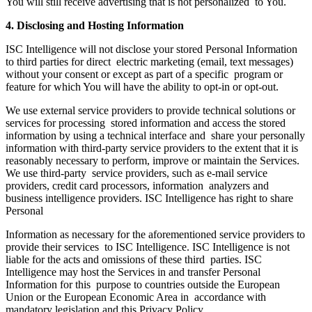
You will still receive advertising that is not personalized to You.
4. Disclosing and Hosting Information
ISC Intelligence will not disclose your stored Personal Information
to third parties for direct electric marketing (email, text messages)
without your consent or except as part of a specific program or
feature for which You will have the ability to opt-in or opt-out.
We use external service providers to provide technical solutions or
services for processing stored information and access the stored
information by using a technical interface and share your personally
information with third-party service providers to the extent that it is
reasonably necessary to perform, improve or maintain the Services.
We use third-party service providers, such as e-mail service
providers, credit card processors, information analyzers and
business intelligence providers. ISC Intelligence has right to share
Personal
Information as necessary for the aforementioned service providers to
provide their services to ISC Intelligence. ISC Intelligence is not
liable for the acts and omissions of these third parties. ISC
Intelligence may host the Services in and transfer Personal
Information for this purpose to countries outside the European
Union or the European Economic Area in accordance with
mandatory legislation and this Privacy Policy.