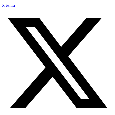
X-twitter