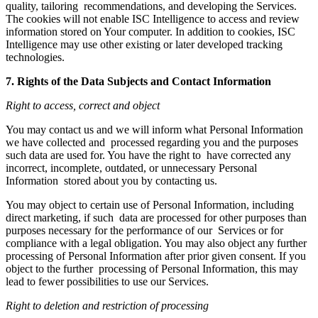
quality, tailoring recommendations, and developing the Services.
The cookies will not enable ISC Intelligence to access and review
information stored on Your computer. In addition to cookies, ISC
Intelligence may use other existing or later developed tracking
technologies.
7. Rights of the Data Subjects and Contact Information
Right to access, correct and object
You may contact us and we will inform what Personal Information
we have collected and processed regarding you and the purposes
such data are used for. You have the right to have corrected any
incorrect, incomplete, outdated, or unnecessary Personal
Information stored about you by contacting us.
You may object to certain use of Personal Information, including
direct marketing, if such data are processed for other purposes than
purposes necessary for the performance of our Services or for
compliance with a legal obligation. You may also object any further
processing of Personal Information after prior given consent. If you
object to the further processing of Personal Information, this may
lead to fewer possibilities to use our Services.
Right to deletion and restriction of processing