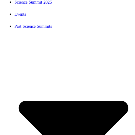
Science Summit 2026
Events
Past Science Summits