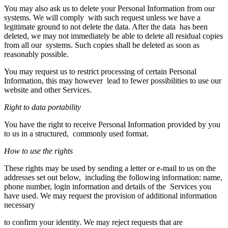
You may also ask us to delete your Personal Information from our
systems. We will comply with such request unless we have a
legitimate ground to not delete the data. After the data has been
deleted, we may not immediately be able to delete all residual copies
from all our systems. Such copies shall be deleted as soon as
reasonably possible.
You may request us to restrict processing of certain Personal
Information, this may however lead to fewer possibilities to use our
website and other Services.
Right to data portability
You have the right to receive Personal Information provided by you
to us in a structured, commonly used format.
How to use the rights
These rights may be used by sending a letter or e-mail to us on the
addresses set out below, including the following information: name,
phone number, login information and details of the Services you
have used. We may request the provision of additional information
necessary
to confirm your identity. We may reject requests that are