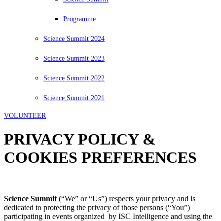
Programme
Science Summit 2024
Science Summit 2023
Science Summit 2022
Science Summit 2021
VOLUNTEER
PRIVACY POLICY &
COOKIES PREFERENCES
Science Summit
(“We” or “Us”) respects your privacy and is
dedicated to protecting the privacy of those persons (“You”)
participating in events organized by ISC Intelligence and using the