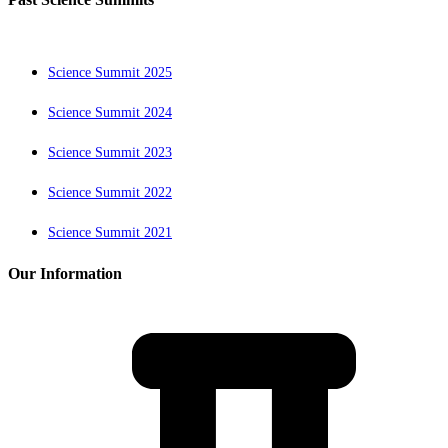
Science Summit 2025
Science Summit 2024
Science Summit 2023
Science Summit 2022
Science Summit 2021
Our Information