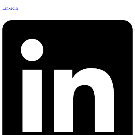
Linkedin