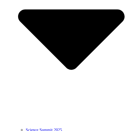
Science Summit 2025