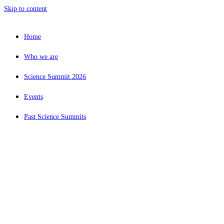
Skip to content
Home
Who we are
Science Summit 2026
Events
Past Science Summits