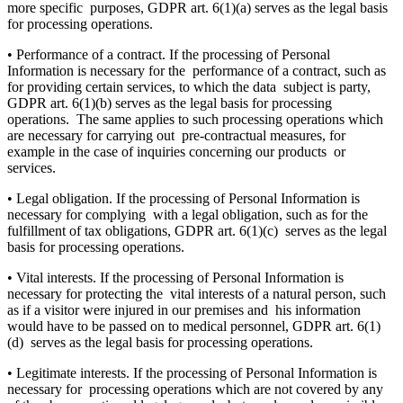
more specific purposes, GDPR art. 6(1)(a) serves as the legal basis
for processing operations.
• Performance of a contract. If the processing of Personal
Information is necessary for the performance of a contract, such as
for providing certain services, to which the data subject is party,
GDPR art. 6(1)(b) serves as the legal basis for processing
operations. The same applies to such processing operations which
are necessary for carrying out pre-contractual measures, for
example in the case of inquiries concerning our products or
services.
• Legal obligation. If the processing of Personal Information is
necessary for complying with a legal obligation, such as for the
fulfillment of tax obligations, GDPR art. 6(1)(c) serves as the legal
basis for processing operations.
• Vital interests. If the processing of Personal Information is
necessary for protecting the vital interests of a natural person, such
as if a visitor were injured in our premises and his information
would have to be passed on to medical personnel, GDPR art. 6(1)
(d) serves as the legal basis for processing operations.
• Legitimate interests. If the processing of Personal Information is
necessary for processing operations which are not covered by any