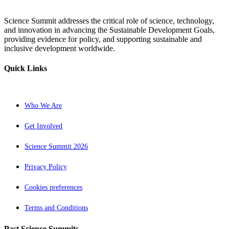
Science Summit addresses the critical role of science, technology,
and innovation in advancing the Sustainable Development Goals,
providing evidence for policy, and supporting sustainable and
inclusive development worldwide.
Quick Links
Who We Are
Get Involved
Science Summit 2026
Privacy Policy
Cookies preferences
Terms and Conditions
Past Science Summits