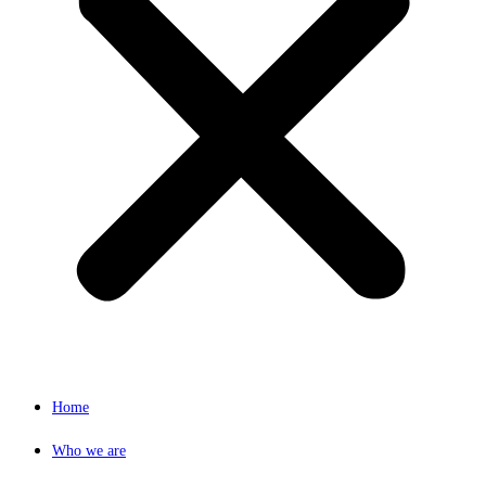
Home
Who we are