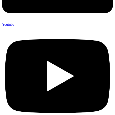
Youtube