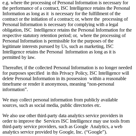
e.g. where the processing of Personal Information is necessary for
the performance of a contract, ISC Intelligence retains the Personal
Information as long as it is necessary for the fulfillment of the
contract or the initiation of a contract; or, where the processing of
Personal Information is necessary for complying with a legal
obligation, ISC Intelligence retains the Personal Information for the
respective statutory retention period; or, where the processing of
Personal Information is permissible for the purposes of the
legitimate interests pursued by Us, such as marketing, ISC
Intelligence retains the Personal Information as long as it is
permitted by law.
Thereafter, if the collected Personal Information is no longer needed
for purposes specified in this Privacy Policy, ISC Intelligence will
delete Personal Information in its possession within a reasonable
timeframe or render it anonymous, meaning “non-personal
information”.
We may collect personal information from publicly available
sources, such as social media, public directories etc.
We also use other third-party data analytics service providers in
order to improve the Services ISC Intelligence may use tools from
third-party service providers, such as Google Analytics, a web
analytics service provided by Google, Inc. (“Google”).