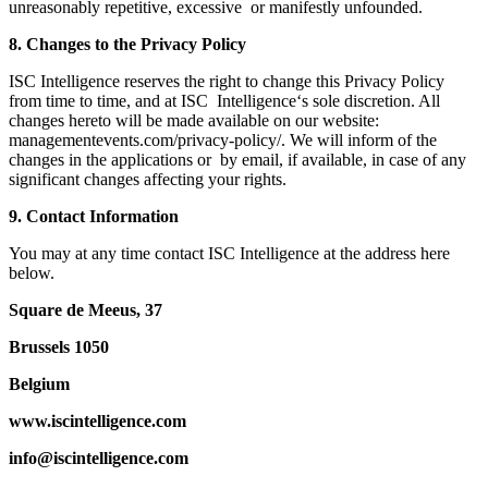
unreasonably repetitive, excessive or manifestly unfounded.
8. Changes to the Privacy Policy
ISC Intelligence reserves the right to change this Privacy Policy
from time to time, and at ISC Intelligence‘s sole discretion. All
changes hereto will be made available on our website:
managementevents.com/privacy-policy/. We will inform of the
changes in the applications or by email, if available, in case of any
significant changes affecting your rights.
9. Contact Information
You may at any time contact ISC Intelligence at the address here
below.
Square de Meeus, 37
Brussels 1050
Belgium
www.iscintelligence.com
info@iscintelligence.com