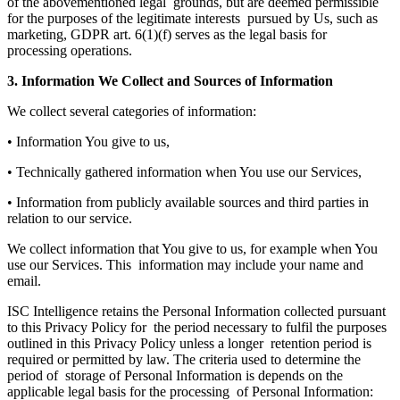
of the abovementioned legal grounds, but are deemed permissible
for the purposes of the legitimate interests pursued by Us, such as
marketing, GDPR art. 6(1)(f) serves as the legal basis for
processing operations.
3. Information We Collect and Sources of Information
We collect several categories of information:
• Information You give to us,
• Technically gathered information when You use our Services,
• Information from publicly available sources and third parties in
relation to our service.
We collect information that You give to us, for example when You
use our Services. This information may include your name and
email.
ISC Intelligence retains the Personal Information collected pursuant
to this Privacy Policy for the period necessary to fulfil the purposes
outlined in this Privacy Policy unless a longer retention period is
required or permitted by law. The criteria used to determine the
period of storage of Personal Information is depends on the
applicable legal basis for the processing of Personal Information: