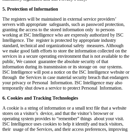
5. Protection of Information
The registers will be maintained in external service providers’
servers with appropriate safeguards, such as password protection,
granting the access to the stored information only to persons
working at ISC Intelligence who are expressly authorized by ISC
Intelligence. The register is protected by appropriate industry
standard, technical and organizational safety measures. Although
we make good faith efforts to store the information collected on the
services in a secure operating environment that is not available to the
public, We cannot guarantee the absolute security of that
information during its transmission or its storage on our systems.
ISC Intelligence will post a notice on the ISC Intelligence website or
through the Services in case material security breach that endangers
your privacy or Personal Information. ISC Intelligence may also
temporarily shut down a service to protect Personal Information.
6. Cookies and Tracking Technologies
A cookie is a string of information or a small text file that a website
stores on a visitor’s device, and that the visitor’s browser or
operating system provides to “remember” things about your visit.
ISC Intelligence uses cookies to help it identify and track visitors,
their usage of the Services, and their access preferences, improving