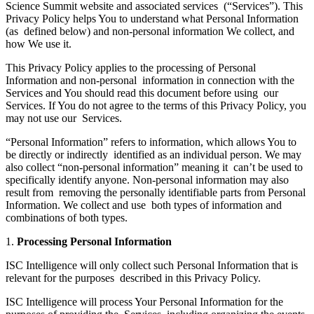
Science Summit website and associated services (“Services”). This
Privacy Policy helps You to understand what Personal Information
(as defined below) and non-personal information We collect, and
how We use it.
This Privacy Policy applies to the processing of Personal
Information and non-personal information in connection with the
Services and You should read this document before using our
Services. If You do not agree to the terms of this Privacy Policy, you
may not use our Services.
“Personal Information” refers to information, which allows You to
be directly or indirectly identified as an individual person. We may
also collect “non-personal information” meaning it can’t be used to
specifically identify anyone. Non-personal information may also
result from removing the personally identifiable parts from Personal
Information. We collect and use both types of information and
combinations of both types.
1.
Processing Personal Information
ISC Intelligence will only collect such Personal Information that is
relevant for the purposes described in this Privacy Policy.
ISC Intelligence will process Your Personal Information for the