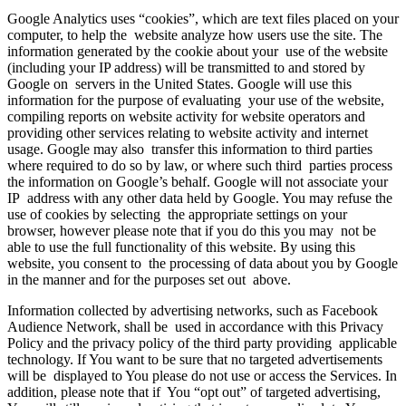
Google Analytics uses “cookies”, which are text files placed on your
computer, to help the website analyze how users use the site. The
information generated by the cookie about your use of the website
(including your IP address) will be transmitted to and stored by
Google on servers in the United States. Google will use this
information for the purpose of evaluating your use of the website,
compiling reports on website activity for website operators and
providing other services relating to website activity and internet
usage. Google may also transfer this information to third parties
where required to do so by law, or where such third parties process
the information on Google’s behalf. Google will not associate your
IP address with any other data held by Google. You may refuse the
use of cookies by selecting the appropriate settings on your
browser, however please note that if you do this you may not be
able to use the full functionality of this website. By using this
website, you consent to the processing of data about you by Google
in the manner and for the purposes set out above.
Information collected by advertising networks, such as Facebook
Audience Network, shall be used in accordance with this Privacy
Policy and the privacy policy of the third party providing applicable
technology. If You want to be sure that no targeted advertisements
will be displayed to You please do not use or access the Services. In
addition, please note that if You “opt out” of targeted advertising,