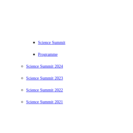
Science Summit
Programme
Science Summit 2024
Science Summit 2023
Science Summit 2022
Science Summit 2021