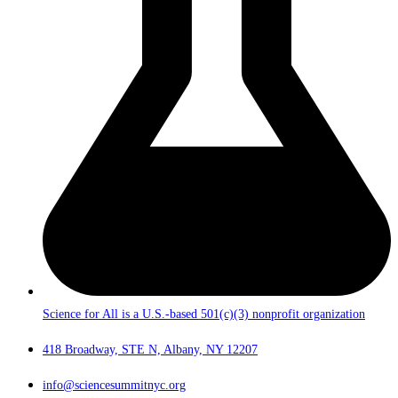
Science for All is a U.S.-based 501(c)(3) nonprofit organization
418 Broadway, STE N, Albany, NY 12207
info@sciencesummitnyc.org