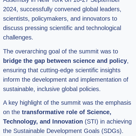
2024, successfully convened global leaders,
scientists, policymakers, and innovators to
discuss pressing scientific and technological
challenges.
The overarching goal of the summit was to
bridge the gap between science and policy
,
ensuring that cutting-edge scientific insights
inform the development and implementation of
sustainable, inclusive global policies.
A key highlight of the summit was the emphasis
on the
transformative role of Science,
Technology, and Innovation
(STI) in achieving
the Sustainable Development Goals (SDGs).