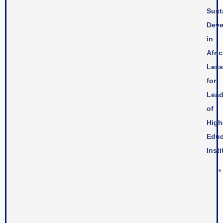
Sust
Deve
in
Afric
Les
for
Lead
of
High
Educ
Insti