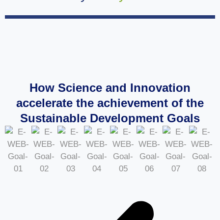
How Science and Innovation
accelerate the achievement of the
Sustainable Development Goals