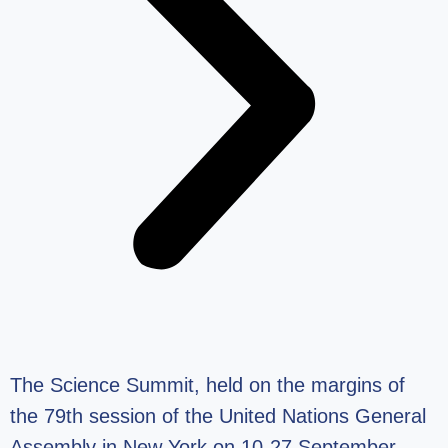
The Science Summit, held on the margins of
the 79th session of the United Nations General
Assembly in New York on 10-27 September