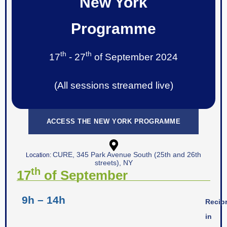
New York
Programme
th
th
17
- 27
of September 2024
(All sessions streamed live)
ACCESS THE NEW YORK PROGRAMME
CURE, 345 Park Avenue South (25th and 26th
Location:
streets), NY
th
17
of September
9h – 14h
Recipr
in