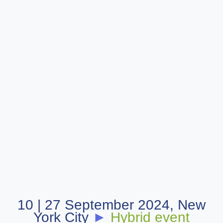
10 | 27 September 2024, New
York City
►
Hybrid event