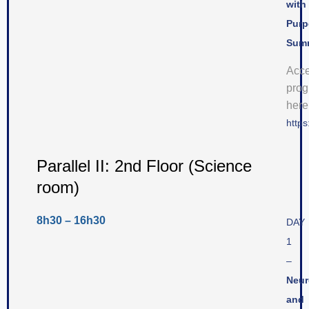
with
Purp
Sum
Acc
pro
here
https
Parallel II: 2nd Floor (Science
room)
8h30 – 16h30
DAY
1
–
Neur
and