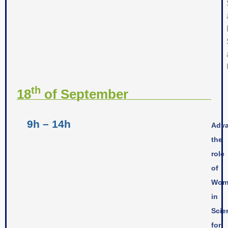
th
18
of September
9h – 14h
Adva
the
role
of
Wom
in
Scie
for