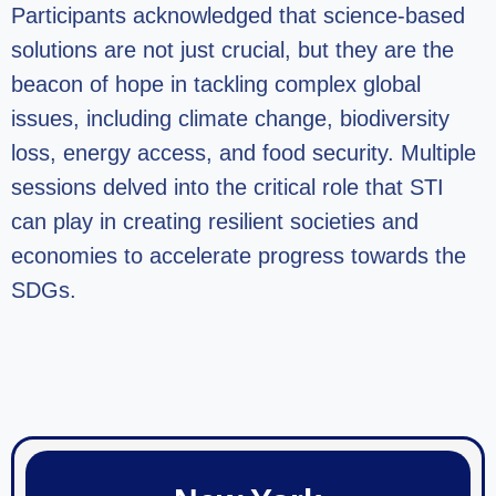
Participants acknowledged that science-based
solutions are not just crucial, but they are the
beacon of hope in tackling complex global
issues, including climate change, biodiversity
loss, energy access, and food security. Multiple
sessions delved into the critical role that STI
can play in creating resilient societies and
economies to accelerate progress towards the
SDGs.