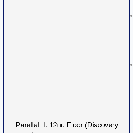
Parallel II: 12nd Floor (Discovery