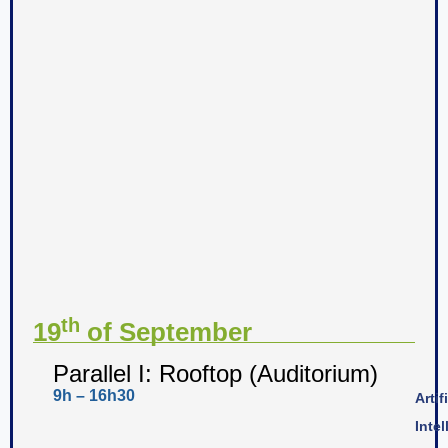
th
19
of September
Parallel I: Rooftop (Auditorium)
9h – 16h30
Artif
Inte