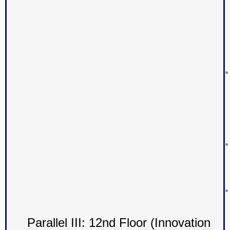
Parallel III: 12nd Floor (Innovation