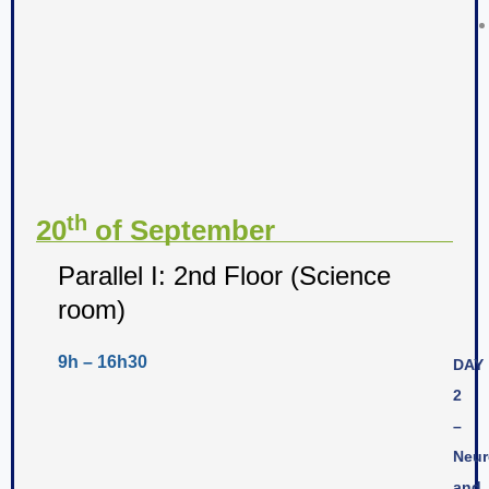
th
20
of September
Parallel I: 2nd Floor (Science
room)
9h – 16h30
DAY
2
–
Neur
and