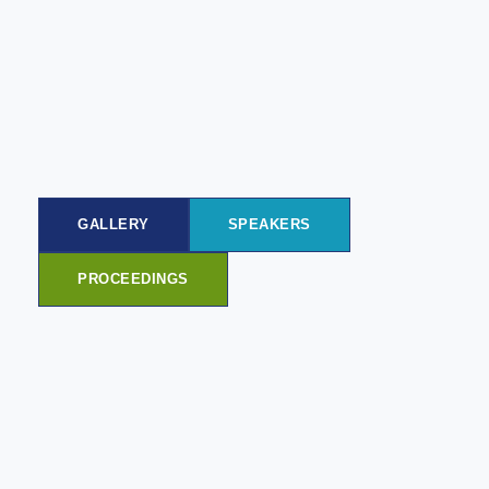
GALLERY
SPEAKERS
PROCEEDINGS