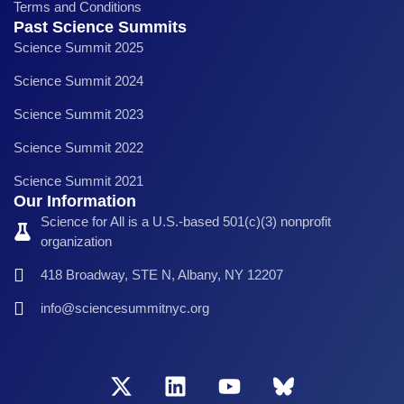
Terms and Conditions
Past Science Summits
Science Summit 2025
Science Summit 2024
Science Summit 2023
Science Summit 2022
Science Summit 2021
Our Information
Science for All is a U.S.-based 501(c)(3) nonprofit
organization
418 Broadway, STE N, Albany, NY 12207
info@sciencesummitnyc.org