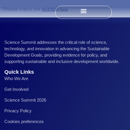
Please check the
AGENDA here
Past Science Summits
Science Summit addresses the critical role of science,
technology, and innovation in advancing the Sustainable
Development Goals, providing evidence for policy, and
supporting sustainable and inclusive development worldwide.
Quick Links
Who We Are
Get Involved
Science Summit 2026
Privacy Policy
Cookies preferences