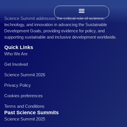
Science Summit addresses the critical role of science,
Past Science Summits
technology, and innovation in advancing the Sustainable
Development Goals, providing evidence for policy, and
supporting sustainable and inclusive development worldwide.
Quick Links
Who We Are
Get Involved
Science Summit 2026
Privacy Policy
Cookies preferences
Terms and Conditions
Past Science Summits
Science Summit 2025