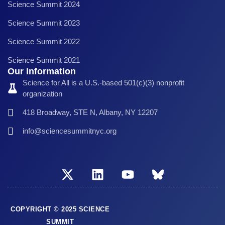
Science Summit 2024
Science Summit 2023
Science Summit 2022
Science Summit 2021
Our Information
Science for All is a U.S.-based 501(c)(3) nonprofit
organization
418 Broadway, STE N, Albany, NY 12207
info@sciencesummitnyc.org
COPYRIGHT © 2025 SCIENCE
SUMMIT