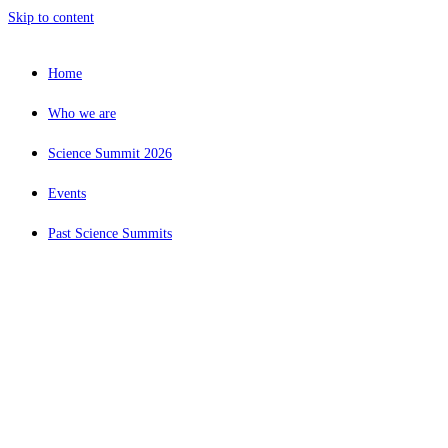
Skip to content
Home
Who we are
Science Summit 2026
Events
Past Science Summits