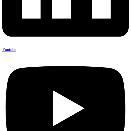
Youtube