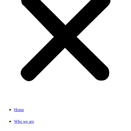
Home
Who we are