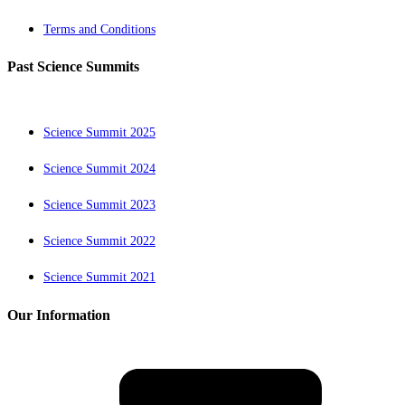
Terms and Conditions
Past Science Summits
Science Summit 2025
Science Summit 2024
Science Summit 2023
Science Summit 2022
Science Summit 2021
Our Information