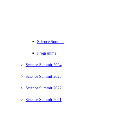
Science Summit
Programme
Science Summit 2024
Science Summit 2023
Science Summit 2022
Science Summit 2021