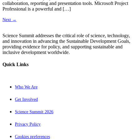
collaboration, reporting and presentation tools. Microsoft Project
Professional is a powerful and […]
Next
→
Science Summit addresses the critical role of science, technology,
and innovation in advancing the Sustainable Development Goals,
providing evidence for policy, and supporting sustainable and
inclusive development worldwide.
Quick Links
Who We Are
Get Involved
Science Summit 2026
Privacy Policy
Cookies preferences