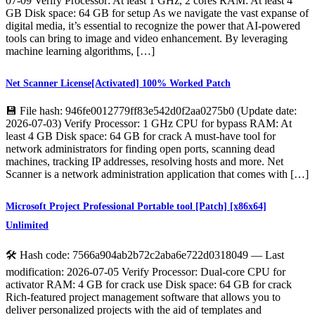
07-09 Verify Processor: At least 1 GHz, 2 cores RAM: At least 4
GB Disk space: 64 GB for setup As we navigate the vast expanse of
digital media, it’s essential to recognize the power that AI-powered
tools can bring to image and video enhancement. By leveraging
machine learning algorithms, […]
Net Scanner License[Activated] 100% Worked Patch
💾 File hash: 946fe0012779ff83e542d0f2aa0275b0 (Update date:
2026-07-03) Verify Processor: 1 GHz CPU for bypass RAM: At
least 4 GB Disk space: 64 GB for crack A must-have tool for
network administrators for finding open ports, scanning dead
machines, tracking IP addresses, resolving hosts and more. Net
Scanner is a network administration application that comes with […]
Microsoft Project Professional Portable tool [Patch] [x86x64]
Unlimited
🛠 Hash code: 7566a904ab2b72c2aba6e722d0318049 — Last
modification: 2026-07-05 Verify Processor: Dual-core CPU for
activator RAM: 4 GB for crack use Disk space: 64 GB for crack
Rich-featured project management software that allows you to
deliver personalized projects with the aid of templates and