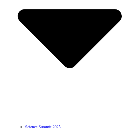
Science Summit 2025