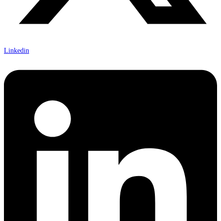
Linkedin