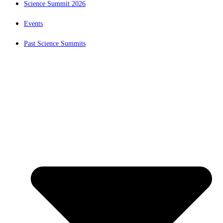
Science Summit 2026
Events
Past Science Summits