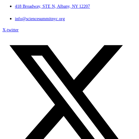
418 Broadway, STE N, Albany, NY 12207
info@sciencesummitnyc.org
X-twitter