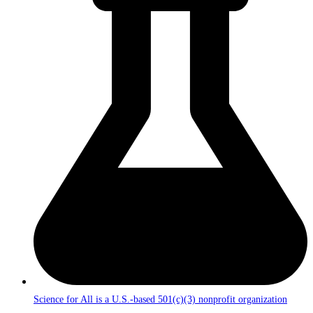
Science for All is a U.S.-based 501(c)(3) nonprofit organization