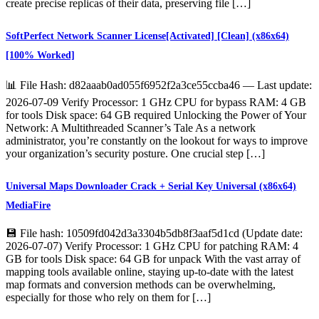
create precise replicas of their data, preserving file […]
SoftPerfect Network Scanner License[Activated] [Clean] (x86x64)
[100% Worked]
📊 File Hash: d82aaab0ad055f6952f2a3ce55ccba46 — Last update:
2026-07-09 Verify Processor: 1 GHz CPU for bypass RAM: 4 GB
for tools Disk space: 64 GB required Unlocking the Power of Your
Network: A Multithreaded Scanner’s Tale As a network
administrator, you’re constantly on the lookout for ways to improve
your organization’s security posture. One crucial step […]
Universal Maps Downloader Crack + Serial Key Universal (x86x64)
MediaFire
💾 File hash: 10509fd042d3a3304b5db8f3aaf5d1cd (Update date:
2026-07-07) Verify Processor: 1 GHz CPU for patching RAM: 4
GB for tools Disk space: 64 GB for unpack With the vast array of
mapping tools available online, staying up-to-date with the latest
map formats and conversion methods can be overwhelming,
especially for those who rely on them for […]