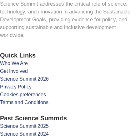
Science Summit addresses the critical role of science,
technology, and innovation in advancing the Sustainable
Development Goals, providing evidence for policy, and
supporting sustainable and inclusive development
worldwide.
Quick Links
Who We Are
Get Involved
Science Summit 2026
Privacy Policy
Cookies preferences
Terms and Conditions
Past Science Summits
Science Summit 2025
Science Summit 2024