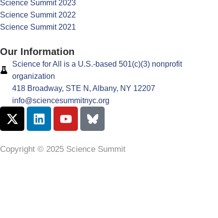
Science Summit 2023
Science Summit 2022
Science Summit 2021
Our Information
Science for All is a U.S.-based 501(c)(3) nonprofit
organization
418 Broadway, STE N, Albany, NY 12207
info@sciencesummitnyc.org
Copyright © 2025 Science Summit