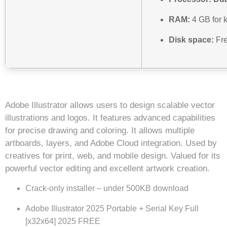
RAM:
4 GB for 
Disk space:
Fre
Adobe Illustrator allows users to design scalable vector
illustrations and logos. It features advanced capabilities
for precise drawing and coloring. It allows multiple
artboards, layers, and Adobe Cloud integration. Used by
creatives for print, web, and mobile design. Valued for its
powerful vector editing and excellent artwork creation.
Crack-only installer – under 500KB download
Adobe Illustrator 2025 Portable + Serial Key Full
[x32x64] 2025 FREE