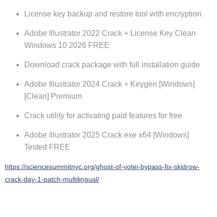
License key backup and restore tool with encryption
Adobe Illustrator 2022 Crack + License Key Clean
Windows 10 2026 FREE
Download crack package with full installation guide
Adobe Illustrator 2024 Crack + Keygen [Windows]
[Clean] Premium
Crack utility for activating paid features for free
Adobe Illustrator 2025 Crack exe x64 [Windows]
Tested FREE
https://sciencesummitnyc.org/ghost-of-yotei-bypass-fix-skidrow-
crack-day-1-patch-multilingual/