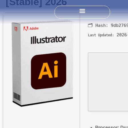
[Stable] 2026
Past Science Summits
🗂 Hash:
9db276
2026
Last Updated:
Processor:
Dua