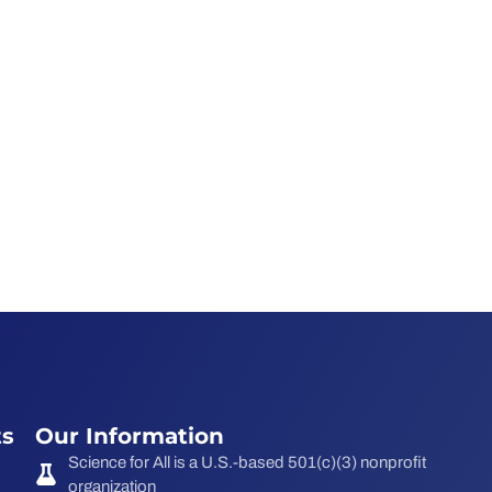
ts
Our Information
Science for All is a U.S.-based 501(c)(3) nonprofit
organization