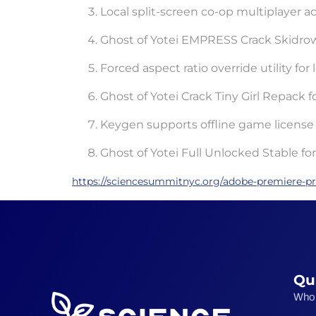
Local split-screen co-op multiplayer act
Ghost of Yotei EMPRESS Crack Skidr
Forced aspect ratio override utility fo
Ghost of Yotei Crack Tiny Girl Repack
Keygen supports offline game license 
Ghost of Yotei Full Unlocked Stable f
https://sciencesummitnyc.org/adobe-premiere-pro
Qu
Who