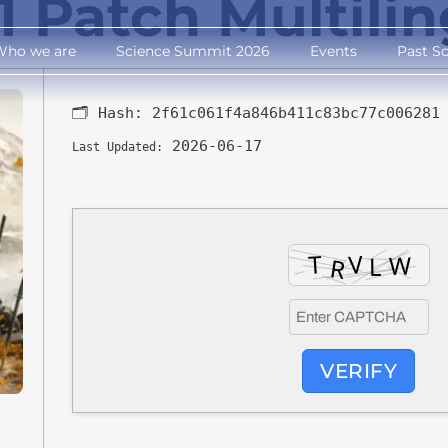
1 Patch Multili
Who we are
Science Summit 2026
Events
Past S
🗂 Hash:
2f61c061f4a846b411c83bc77c006281
2026-06-17
Last Updated:
VERIFY