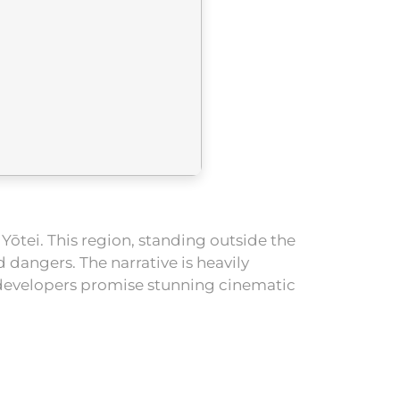
ōtei. This region, standing outside the
dangers. The narrative is heavily
 developers promise stunning cinematic