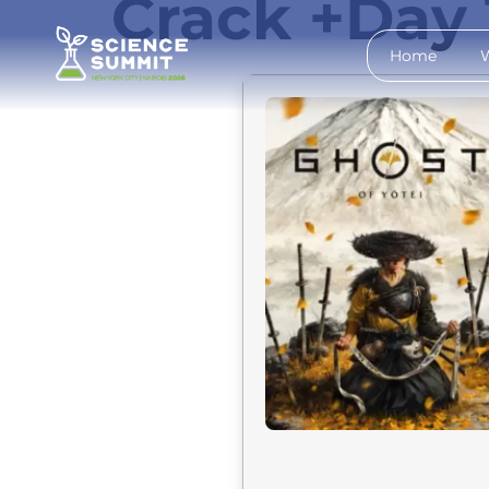
Crack +Day 
Home