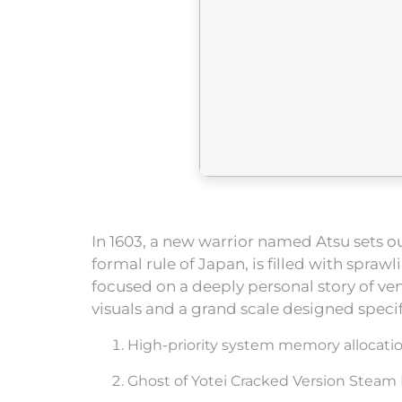
In 1603, a new warrior named Atsu sets o
formal rule of Japan, is filled with spr
focused on a deeply personal story of v
visuals and a grand scale designed speci
High-priority system memory allocat
Ghost of Yotei Cracked Version Steam