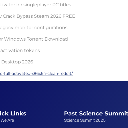
ivator for singleplayer PC titles
ow Crack Bypass Steam 2026 FREE
r legacy monitor configurations
 for Windows Torrent Download
activation tokens
or Desktop 2026
-full-activated-x86x64-clean-reddit/
ick Links
Past Science Summi
 We Are
Science Summit 2025