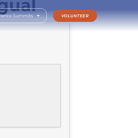
ngual
cience Summits
VOLUNTEER