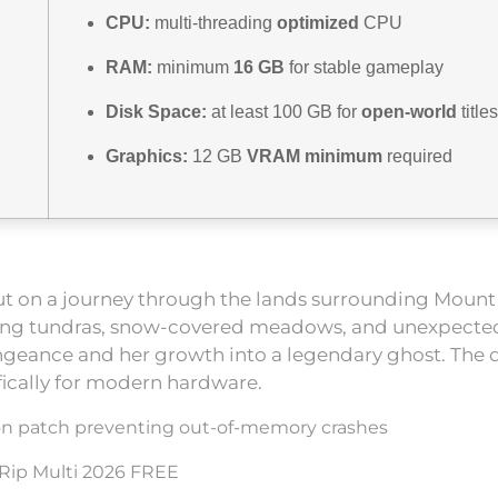
CPU:
multi-threading
optimized
CPU
RAM:
minimum
16 GB
for stable gameplay
Disk Space:
at least 100 GB for
open-world
titles
Graphics:
12 GB
VRAM minimum
required
ut on a journey through the lands surrounding Mount Y
awling tundras, snow-covered meadows, and unexpected 
engeance and her growth into a legendary ghost. The
fically for modern hardware.
ion patch preventing out-of-memory crashes
 Rip Multi 2026 FREE