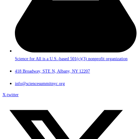
Science for All is a U.S.-based 501(c)(3) nonprofit organization
418 Broadway, STE N, Albany, NY 12207
info@sciencesummitnyc.org
X-twitter