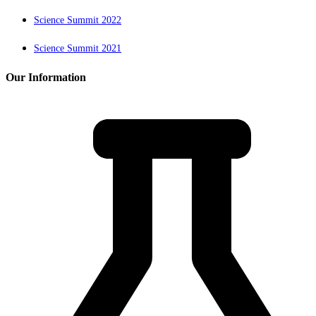
Science Summit 2022
Science Summit 2021
Our Information