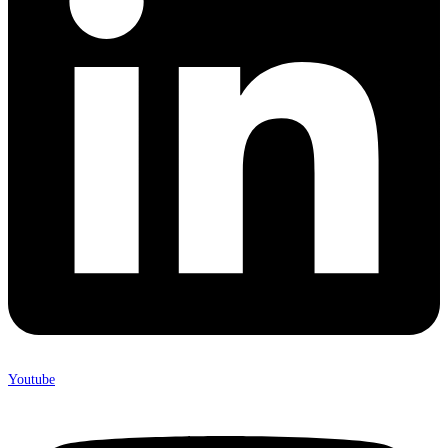
Youtube