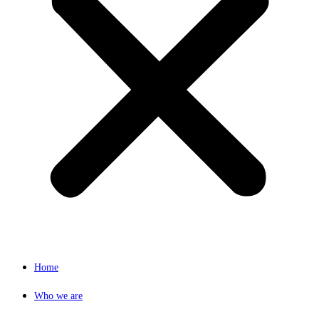
Home
Who we are