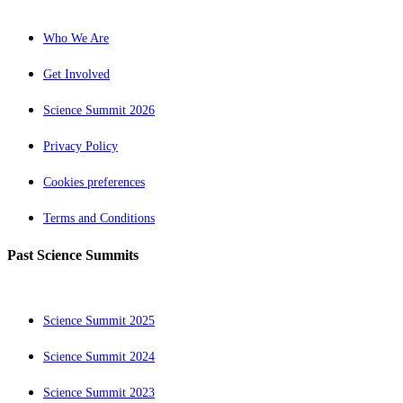
Who We Are
Get Involved
Science Summit 2026
Privacy Policy
Cookies preferences
Terms and Conditions
Past Science Summits
Science Summit 2025
Science Summit 2024
Science Summit 2023