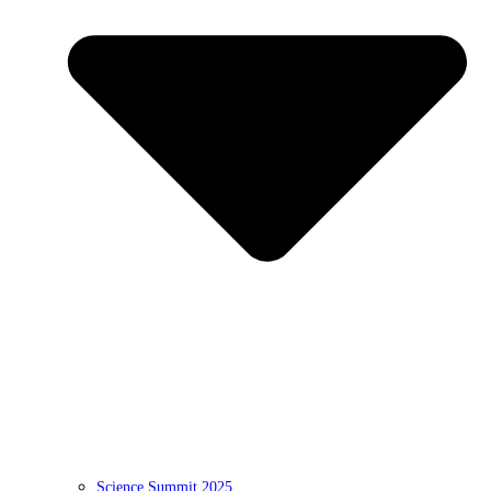
Science Summit 2025