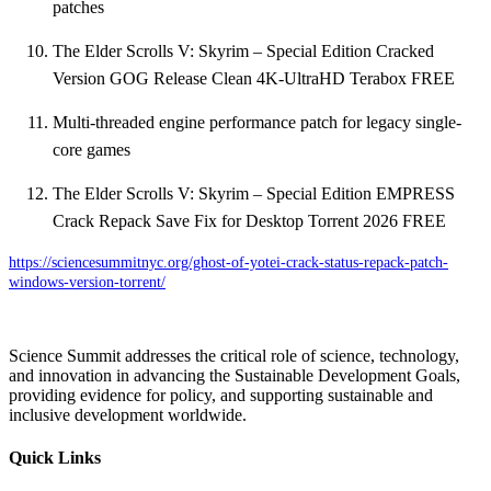
patches
The Elder Scrolls V: Skyrim – Special Edition Cracked
Version GOG Release Clean 4K-UltraHD Terabox FREE
Multi-threaded engine performance patch for legacy single-
core games
The Elder Scrolls V: Skyrim – Special Edition EMPRESS
Crack Repack Save Fix for Desktop Torrent 2026 FREE
https://sciencesummitnyc.org/ghost-of-yotei-crack-status-repack-patch-
windows-version-torrent/
Science Summit addresses the critical role of science, technology,
and innovation in advancing the Sustainable Development Goals,
providing evidence for policy, and supporting sustainable and
inclusive development worldwide.
Quick Links