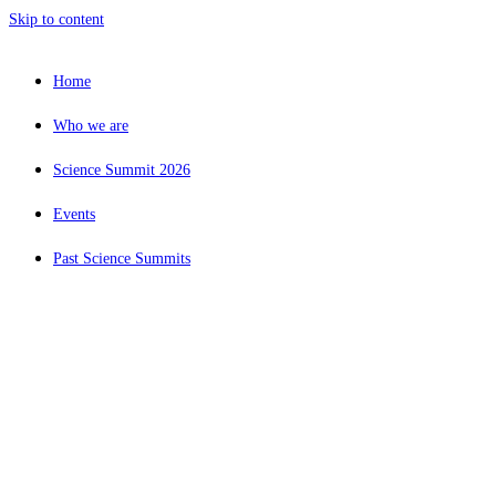
Skip to content
Home
Who we are
Science Summit 2026
Events
Past Science Summits