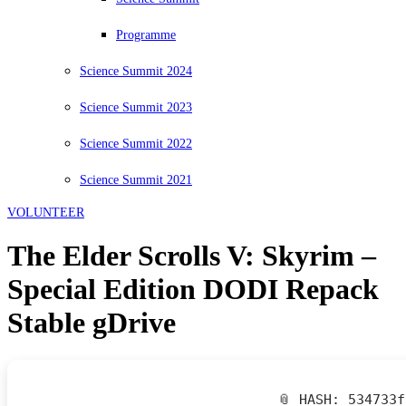
Programme
Science Summit 2024
Science Summit 2023
Science Summit 2022
Science Summit 2021
VOLUNTEER
The Elder Scrolls V: Skyrim –
Special Edition DODI Repack
Stable gDrive
📎 HASH: 534733