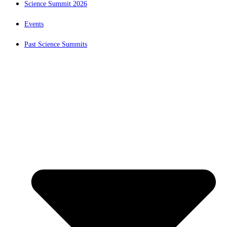
Science Summit 2026
Events
Past Science Summits