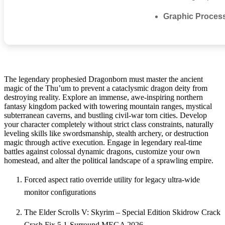
Graphic Proces
The legendary prophesied Dragonborn must master the ancient
magic of the Thu’um to prevent a cataclysmic dragon deity from
destroying reality. Explore an immense, awe-inspiring northern
fantasy kingdom packed with towering mountain ranges, mystical
subterranean caverns, and bustling civil-war torn cities. Develop
your character completely without strict class constraints, naturally
leveling skills like swordsmanship, stealth archery, or destruction
magic through active execution. Engage in legendary real-time
battles against colossal dynamic dragons, customize your own
homestead, and alter the political landscape of a sprawling empire.
Forced aspect ratio override utility for legacy ultra-wide
monitor configurations
The Elder Scrolls V: Skyrim – Special Edition Skidrow Crack
Crash Fix 5.1-Surround MEGA 2026