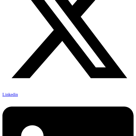
Linkedin