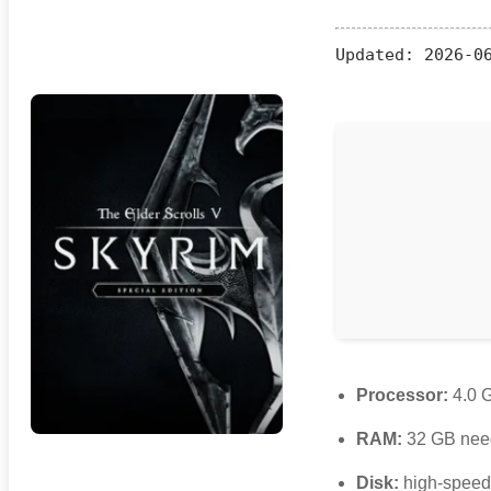
Updated:
2026-06
Processor:
4.0 
RAM:
32 GB nee
Disk:
high-spee