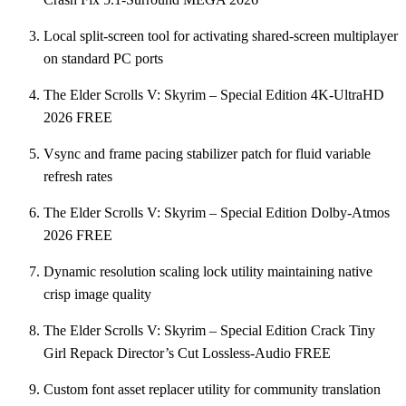
Local split-screen tool for activating shared-screen multiplayer
on standard PC ports
The Elder Scrolls V: Skyrim – Special Edition 4K-UltraHD
2026 FREE
Vsync and frame pacing stabilizer patch for fluid variable
refresh rates
The Elder Scrolls V: Skyrim – Special Edition Dolby-Atmos
2026 FREE
Dynamic resolution scaling lock utility maintaining native
crisp image quality
The Elder Scrolls V: Skyrim – Special Edition Crack Tiny
Girl Repack Director’s Cut Lossless-Audio FREE
Custom font asset replacer utility for community translation