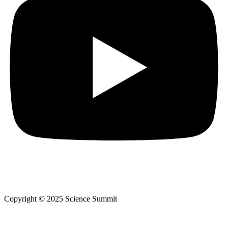
Copyright © 2025 Science Summit