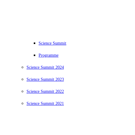
Science Summit
Programme
Science Summit 2024
Science Summit 2023
Science Summit 2022
Science Summit 2021