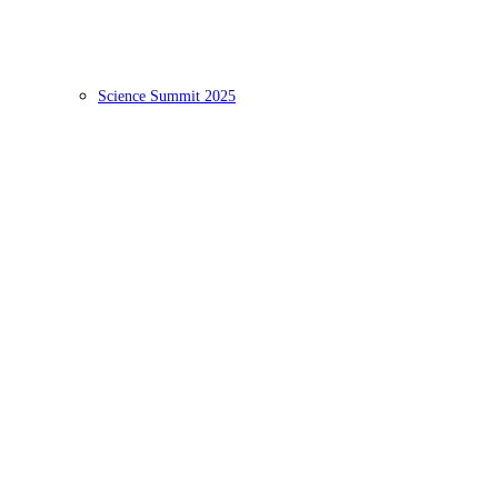
Science Summit 2025