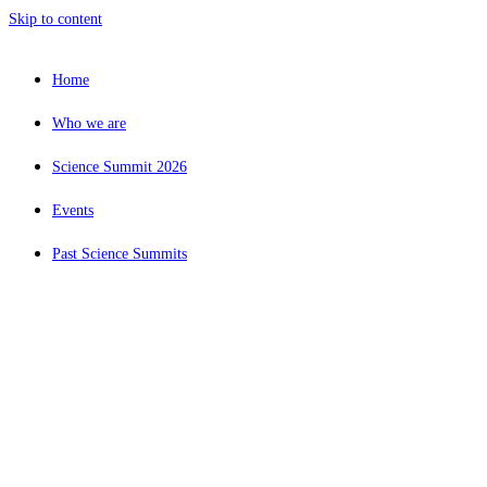
Skip to content
Home
Who we are
Science Summit 2026
Events
Past Science Summits