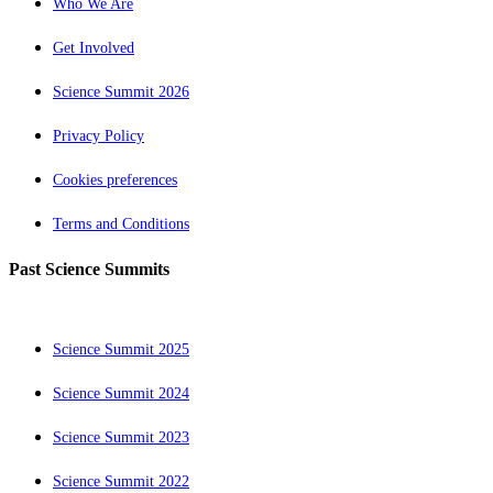
Who We Are
Get Involved
Science Summit 2026
Privacy Policy
Cookies preferences
Terms and Conditions
Past Science Summits
Science Summit 2025
Science Summit 2024
Science Summit 2023
Science Summit 2022