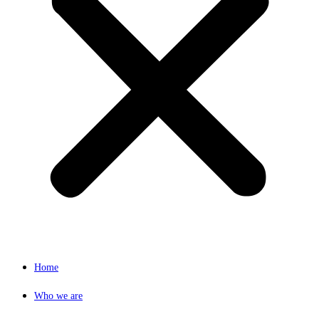
Home
Who we are