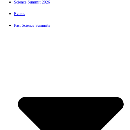
Science Summit 2026
Events
Past Science Summits