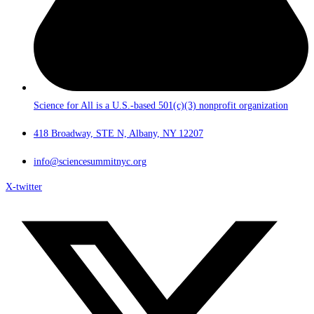
Science for All is a U.S.-based 501(c)(3) nonprofit organization
418 Broadway, STE N, Albany, NY 12207
info@sciencesummitnyc.org
X-twitter