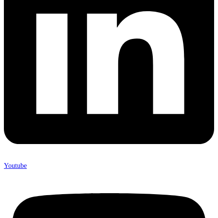
Youtube