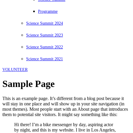
Programme
Science Summit 2024
Science Summit 2023
Science Summit 2022
Science Summit 2021
VOLUNTEER
Sample Page
This is an example page. It’s different from a blog post because it
will stay in one place and will show up in your site navigation (in
most themes). Most people start with an About page that introduces
them to potential site visitors. It might say something like this:
Hi there! I’m a bike messenger by day, aspiring actor
by night, and this is my website. I live in Los Angeles,