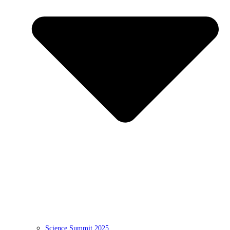
Science Summit 2025