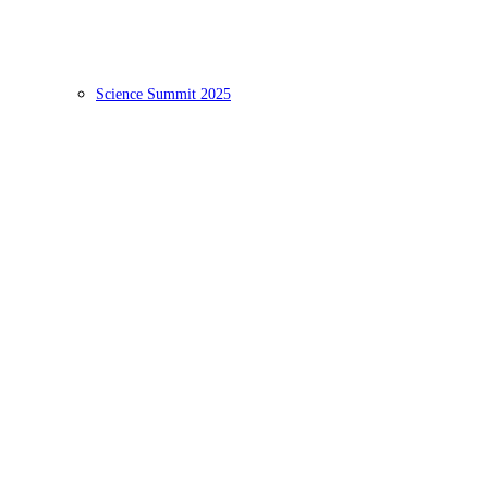
Science Summit 2025