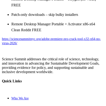
FREE
Patch-only downloads – skip bulky installers
Remote Desktop Manager Portable + Activator x86-x64
Clean Reddit FREE
https://sciencesummitnyc.org/adobe-premiere-pro-crack-tool-x32-x64-no-
virus-2026/
Science Summit addresses the critical role of science, technology,
and innovation in advancing the Sustainable Development Goals,
providing evidence for policy, and supporting sustainable and
inclusive development worldwide.
Quick Links
Who We Are