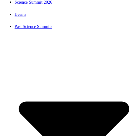
Science Summit 2026
Events
Past Science Summits