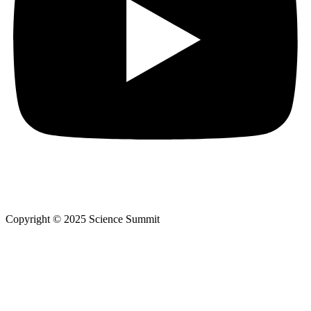
Copyright © 2025 Science Summit