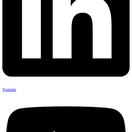
Youtube