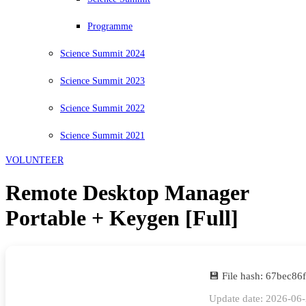
Programme
Science Summit 2024
Science Summit 2023
Science Summit 2022
Science Summit 2021
VOLUNTEER
Remote Desktop Manager
Portable + Keygen [Full]
💾 File hash: 67bec8
Update date: 2026-06