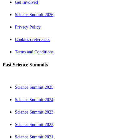
Get Involved
Science Summit 2026
Privacy Policy
Cookies preferences
Terms and Conditions
Past Science Summits
Science Summit 2025
Science Summit 2024
Science Summit 2023
Science Summit 2022
Science Summit 2021