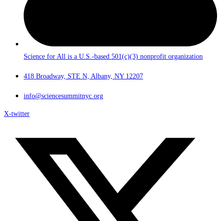
Science for All is a U.S.-based 501(c)(3) nonprofit organization
418 Broadway, STE N, Albany, NY 12207
info@sciencesummitnyc.org
X-twitter