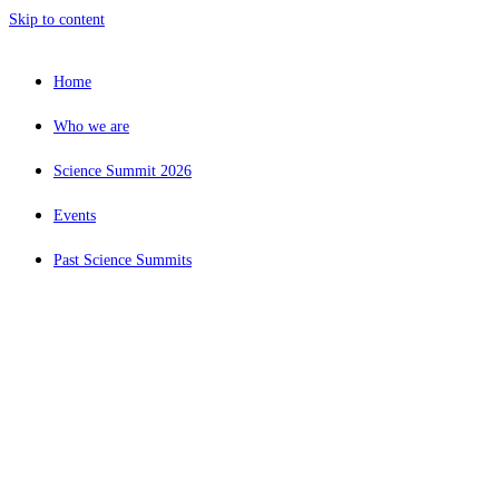
Skip to content
Home
Who we are
Science Summit 2026
Events
Past Science Summits