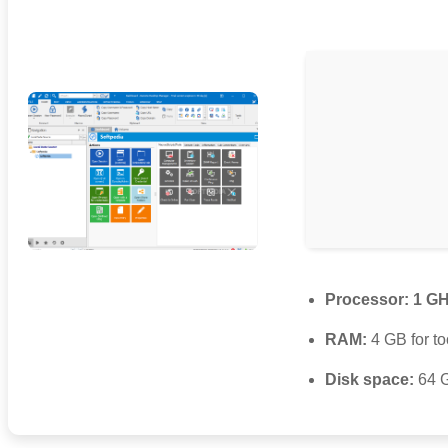
Processor:
1 GH
RAM:
4 GB for to
Disk space:
64 G