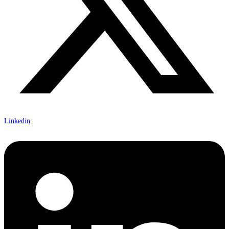
Linkedin