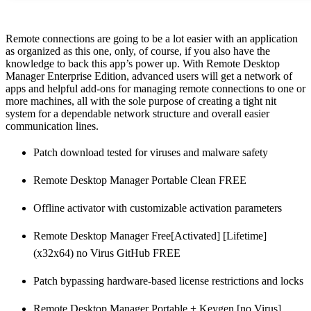
Remote connections are going to be a lot easier with an application
as organized as this one, only, of course, if you also have the
knowledge to back this app’s power up. With Remote Desktop
Manager Enterprise Edition, advanced users will get a network of
apps and helpful add-ons for managing remote connections to one or
more machines, all with the sole purpose of creating a tight nit
system for a dependable network structure and overall easier
communication lines.
Patch download tested for viruses and malware safety
Remote Desktop Manager Portable Clean FREE
Offline activator with customizable activation parameters
Remote Desktop Manager Free[Activated] [Lifetime]
(x32x64) no Virus GitHub FREE
Patch bypassing hardware-based license restrictions and locks
Remote Desktop Manager Portable + Keygen [no Virus]