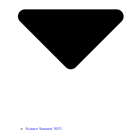
Science Summit 2025