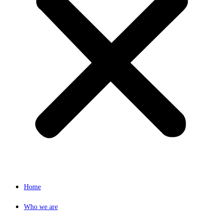
Home
Who we are