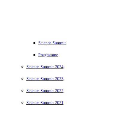
Science Summit
Programme
Science Summit 2024
Science Summit 2023
Science Summit 2022
Science Summit 2021