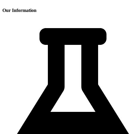
Our Information