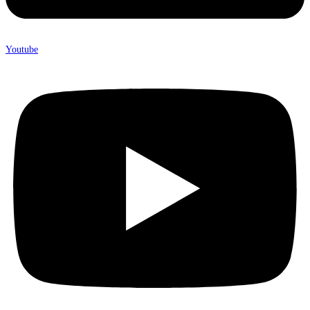
Youtube