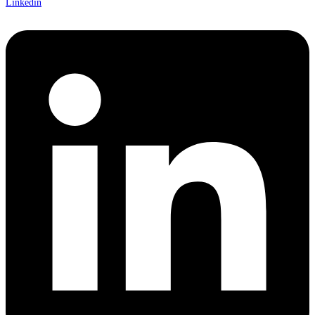
Linkedin