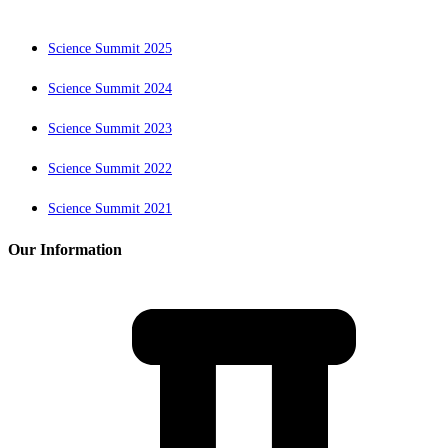
Science Summit 2025
Science Summit 2024
Science Summit 2023
Science Summit 2022
Science Summit 2021
Our Information