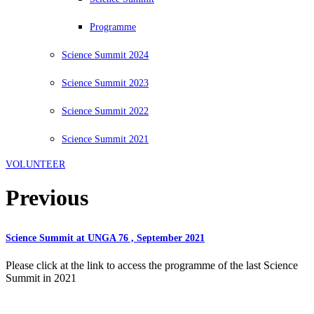
Programme
Science Summit 2024
Science Summit 2023
Science Summit 2022
Science Summit 2021
VOLUNTEER
Previous
Science Summit at UNGA 76 , September 2021
Please click at the link to access the programme of the last Science
Summit in 2021