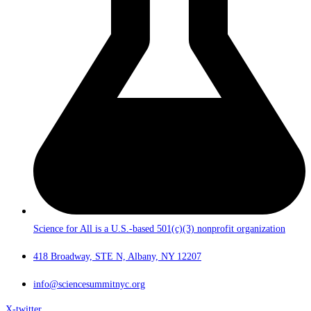
Science for All is a U.S.-based 501(c)(3) nonprofit organization
418 Broadway, STE N, Albany, NY 12207
info@sciencesummitnyc.org
X-twitter