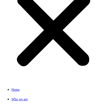
Home
Who we are