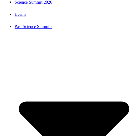
Science Summit 2026
Events
Past Science Summits