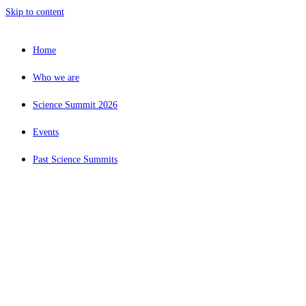
Skip to content
Home
Who we are
Science Summit 2026
Events
Past Science Summits