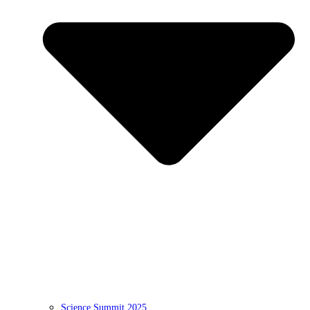
Science Summit 2025