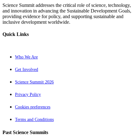
Science Summit addresses the critical role of science, technology,
and innovation in advancing the Sustainable Development Goals,
providing evidence for policy, and supporting sustainable and
inclusive development worldwide.
Quick Links
Who We Are
Get Involved
Science Summit 2026
Privacy Policy
Cookies preferences
Terms and Conditions
Past Science Summits