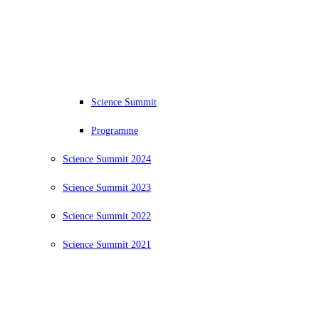
Science Summit
Programme
Science Summit 2024
Science Summit 2023
Science Summit 2022
Science Summit 2021