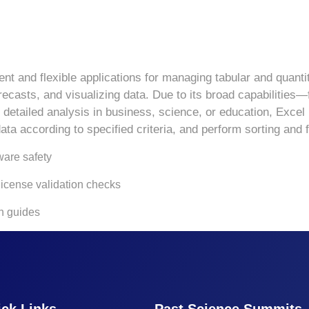
t and flexible applications for managing tabular and quantit
orecasts, and visualizing data. Due to its broad capabilitie
tailed analysis in business, science, or education, Excel is
ta according to specified criteria, and perform sorting and fi
ware safety
 license validation checks
n guides
ck Links
Past Science Summits