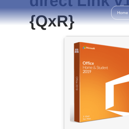
direct Link 
Home
{QxR}