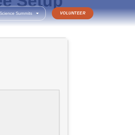
ee Setup
 Science Summits
VOLUNTEER