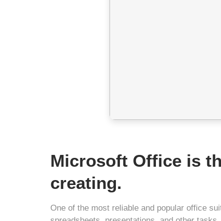
Microsoft Office is t
creating.
One of the most reliable and popular office s
spreadsheets, presentations, and other tasks.