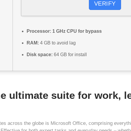
VERIFY
Processor:
1 GHz CPU for bypass
RAM:
4 GB to avoid lag
Disk space:
64 GB for install
he ultimate suite for work, 
uites across the globe is Microsoft Office, comprising every
 Effective for both expert tasks and everyday needs – whethe