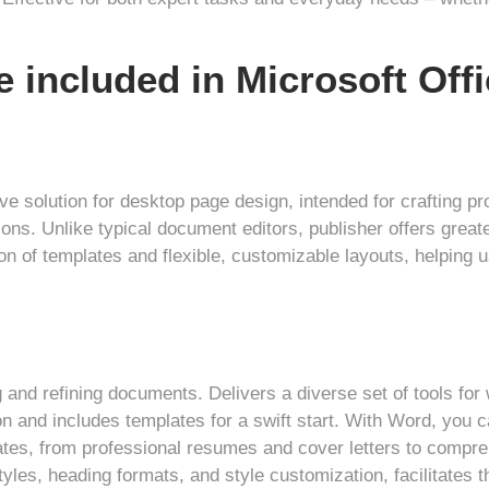
e included in Microsoft Off
ive solution for desktop page design, intended for crafting pr
ons. Unlike typical document editors, publisher offers great
ion of templates and flexible, customizable layouts, helping
g and refining documents. Delivers a diverse set of tools for
ion and includes templates for a swift start. With Word, you 
s, from professional resumes and cover letters to comprehe
styles, heading formats, and style customization, facilitates 