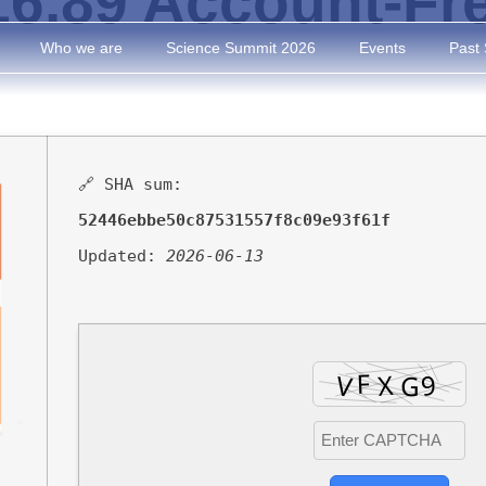
v16.89 Account-Fr
Who we are
Science Summit 2026
Events
Past
🔗 SHA sum:
52446ebbe50c87531557f8c09e93f61f
Updated:
2026-06-13