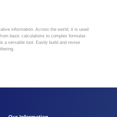
ative information. Across the world, it is used
s—from basic calculations to complex formulas
 a versatile tool. Easily build and revise
ltering.
Our Information