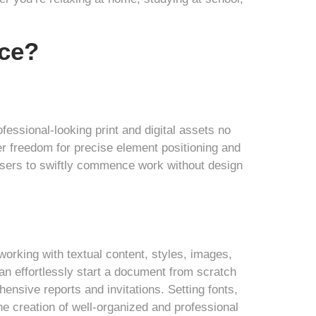
ice?
ofessional-looking print and digital assets no
er freedom for precise element positioning and
 users to swiftly commence work without design
 working with textual content, styles, images,
can effortlessly start a document from scratch
nsive reports and invitations. Setting fonts,
the creation of well-organized and professional