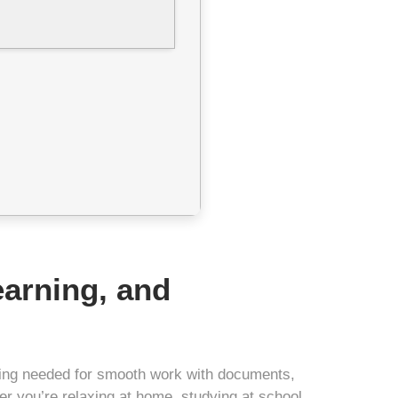
learning, and
thing needed for smooth work with documents,
r you’re relaxing at home, studying at school,