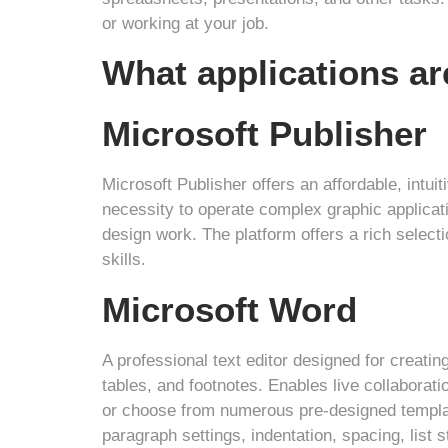
or working at your job.
What applications ar
Microsoft Publisher
Microsoft Publisher offers an affordable, intuit
necessity to operate complex graphic applicati
design work. The platform offers a rich select
skills.
Microsoft Word
A professional text editor designed for creatin
tables, and footnotes. Enables live collaborat
or choose from numerous pre-designed template
paragraph settings, indentation, spacing, list 