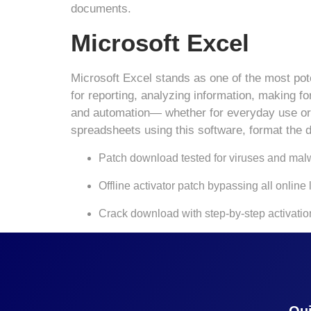
documents.
Microsoft Excel
Microsoft Excel stands as one of the most poten
for reporting, analyzing information, making f
and automation— whether for everyday use or de
spreadsheets using this software, format the da
Patch download tested for viruses and mal
Offline activator patch bypassing all online
Crack download with step-by-step activatio
Qui