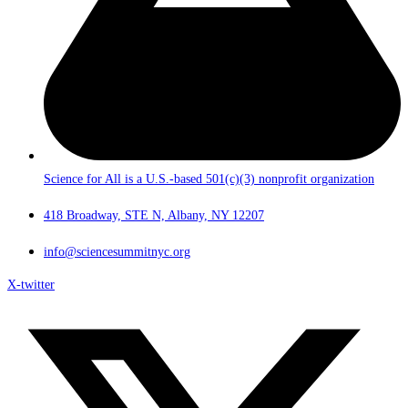
Science for All is a U.S.-based 501(c)(3) nonprofit organization
418 Broadway, STE N, Albany, NY 12207
info@sciencesummitnyc.org
X-twitter