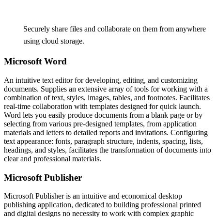
Securely share files and collaborate on them from anywhere
using cloud storage.
Microsoft Word
An intuitive text editor for developing, editing, and customizing
documents. Supplies an extensive array of tools for working with a
combination of text, styles, images, tables, and footnotes. Facilitates
real-time collaboration with templates designed for quick launch.
Word lets you easily produce documents from a blank page or by
selecting from various pre-designed templates, from application
materials and letters to detailed reports and invitations. Configuring
text appearance: fonts, paragraph structure, indents, spacing, lists,
headings, and styles, facilitates the transformation of documents into
clear and professional materials.
Microsoft Publisher
Microsoft Publisher is an intuitive and economical desktop
publishing application, dedicated to building professional printed
and digital designs no necessity to work with complex graphic