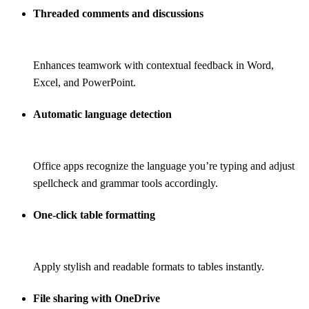
Threaded comments and discussions
Enhances teamwork with contextual feedback in Word,
Excel, and PowerPoint.
Automatic language detection
Office apps recognize the language you’re typing and adjust
spellcheck and grammar tools accordingly.
One-click table formatting
Apply stylish and readable formats to tables instantly.
File sharing with OneDrive