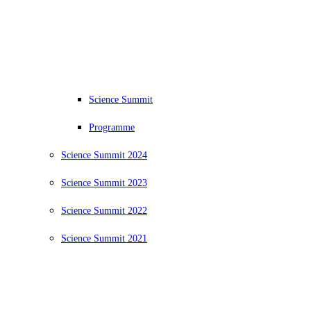
Science Summit
Programme
Science Summit 2024
Science Summit 2023
Science Summit 2022
Science Summit 2021