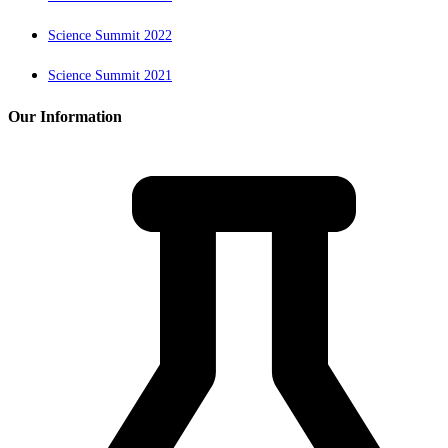
Science Summit 2022
Science Summit 2021
Our Information