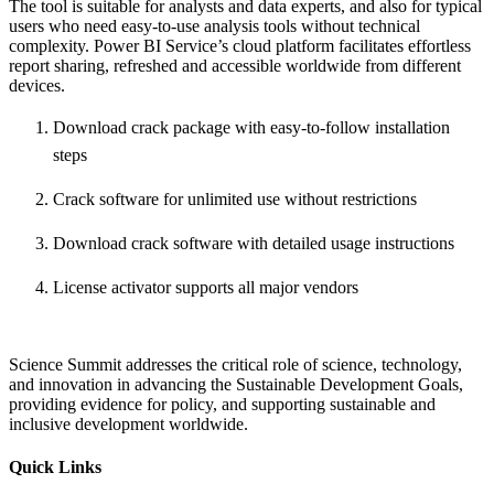
The tool is suitable for analysts and data experts, and also for typical
users who need easy-to-use analysis tools without technical
complexity. Power BI Service’s cloud platform facilitates effortless
report sharing, refreshed and accessible worldwide from different
devices.
Download crack package with easy-to-follow installation
steps
Crack software for unlimited use without restrictions
Download crack software with detailed usage instructions
License activator supports all major vendors
Science Summit addresses the critical role of science, technology,
and innovation in advancing the Sustainable Development Goals,
providing evidence for policy, and supporting sustainable and
inclusive development worldwide.
Quick Links