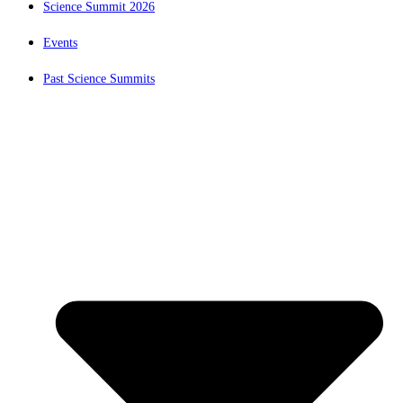
Science Summit 2026
Events
Past Science Summits