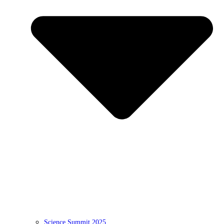
Science Summit 2025