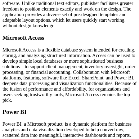
software. Unlike traditional text editors, publisher facilitates greater
freedom to position elements exactly and work on the design. The
application provides a diverse set of pre-designed templates and
adaptable layout options, which let users quickly start working
without design knowledge.
Microsoft Access
Microsoft Access is a flexible database system intended for creating,
storing, and analyzing structured information. Access can be used to
develop simple local databases or more sophisticated business
solutions – to support client management, inventory oversight, order
processing, or financial accounting. Collaboration with Microsoft
platforms, featuring software like Excel, SharePoint, and Power BI,
deepens data processing and visualization functionalities. Because of
the fusion of performance and affordability, for organizations and
users seeking trustworthy tools, Microsoft Access remains the top
pick.
Power BI
Power BI, a Microsoft product, is a dynamic platform for business
analytics and data visualization developed to help convert raw,
scattered data into meaningful, interactive dashboards and reports.