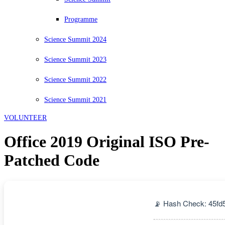
Programme
Science Summit 2024
Science Summit 2023
Science Summit 2022
Science Summit 2021
VOLUNTEER
Office 2019 Original ISO Pre-
Patched Code
📡 Hash Check: 45fd