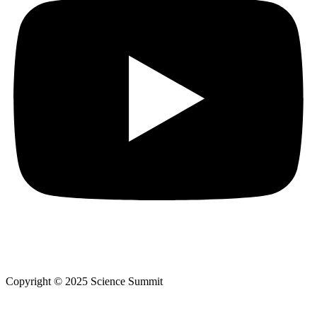
Copyright © 2025 Science Summit