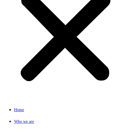
Home
Who we are