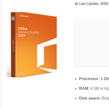
📅 Last Update: 2026
Processor:
1 GH
RAM:
4 GB or hi
Disk space:
Requ