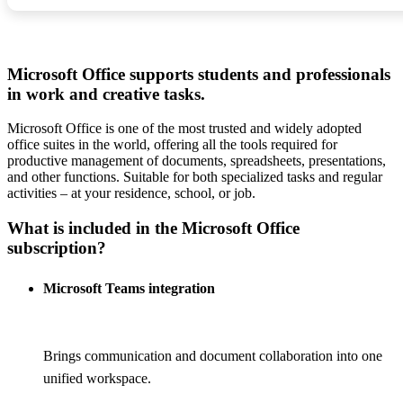
Microsoft Office supports students and professionals
in work and creative tasks.
Microsoft Office is one of the most trusted and widely adopted
office suites in the world, offering all the tools required for
productive management of documents, spreadsheets, presentations,
and other functions. Suitable for both specialized tasks and regular
activities – at your residence, school, or job.
What is included in the Microsoft Office
subscription?
Microsoft Teams integration
Brings communication and document collaboration into one
unified workspace.