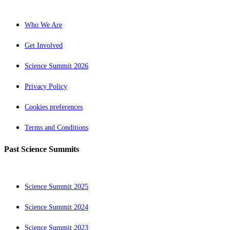
Who We Are
Get Involved
Science Summit 2026
Privacy Policy
Cookies preferences
Terms and Conditions
Past Science Summits
Science Summit 2025
Science Summit 2024
Science Summit 2023