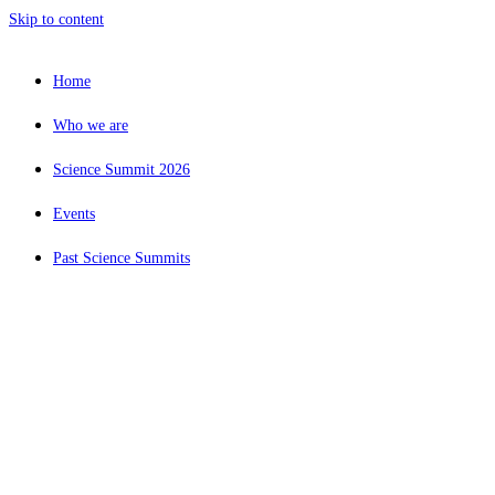
Skip to content
Home
Who we are
Science Summit 2026
Events
Past Science Summits