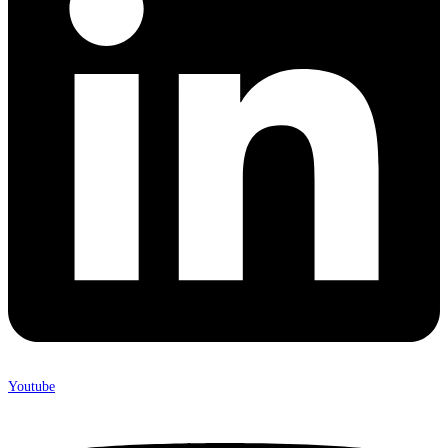
Youtube