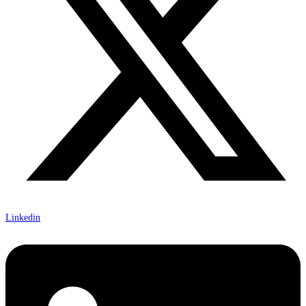
Linkedin