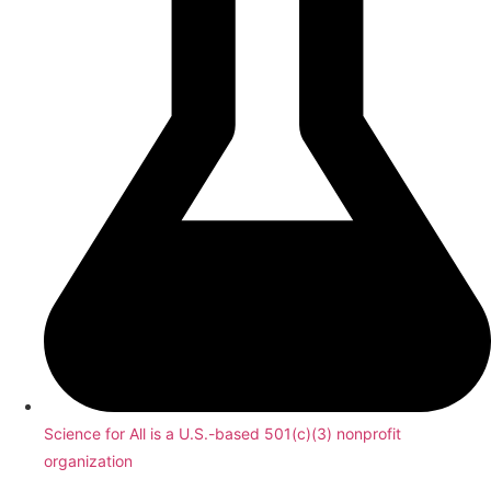
Science for All is a U.S.-based 501(c)(3) nonprofit
organization