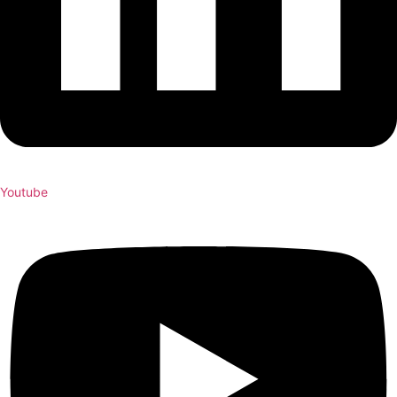
Youtube