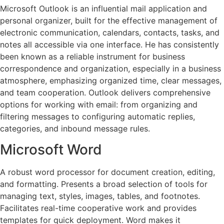
Microsoft Outlook is an influential mail application and
personal organizer, built for the effective management of
electronic communication, calendars, contacts, tasks, and
notes all accessible via one interface. He has consistently
been known as a reliable instrument for business
correspondence and organization, especially in a business
atmosphere, emphasizing organized time, clear messages,
and team cooperation. Outlook delivers comprehensive
options for working with email: from organizing and
filtering messages to configuring automatic replies,
categories, and inbound message rules.
Microsoft Word
A robust word processor for document creation, editing,
and formatting. Presents a broad selection of tools for
managing text, styles, images, tables, and footnotes.
Facilitates real-time cooperative work and provides
templates for quick deployment. Word makes it