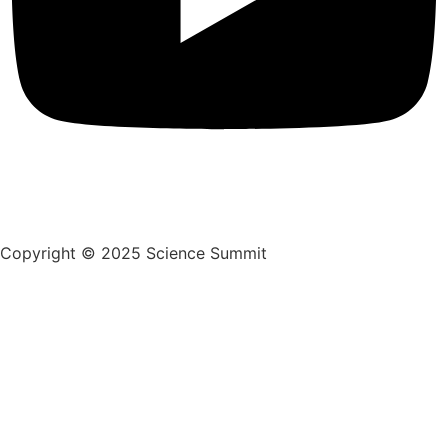
Copyright © 2025 Science Summit