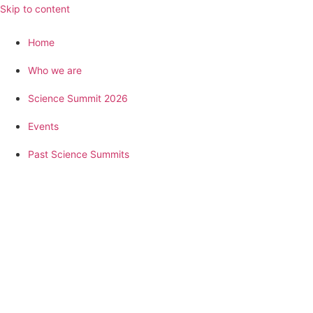
Skip to content
Home
Who we are
Science Summit 2026
Events
Past Science Summits