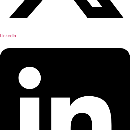
Linkedin