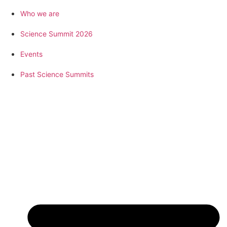
Who we are
Science Summit 2026
Events
Past Science Summits