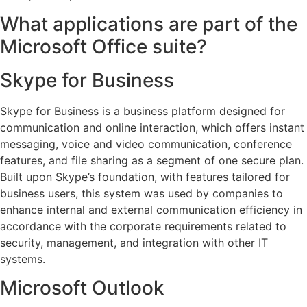
What applications are part of the
Microsoft Office suite?
Skype for Business
Skype for Business is a business platform designed for
communication and online interaction, which offers instant
messaging, voice and video communication, conference
features, and file sharing as a segment of one secure plan.
Built upon Skype’s foundation, with features tailored for
business users, this system was used by companies to
enhance internal and external communication efficiency in
accordance with the corporate requirements related to
security, management, and integration with other IT
systems.
Microsoft Outlook