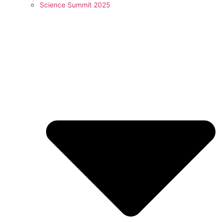
Science Summit 2025