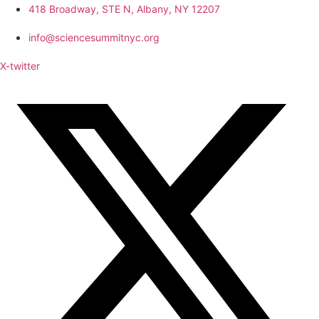
418 Broadway, STE N, Albany, NY 12207
info@sciencesummitnyc.org
X-twitter