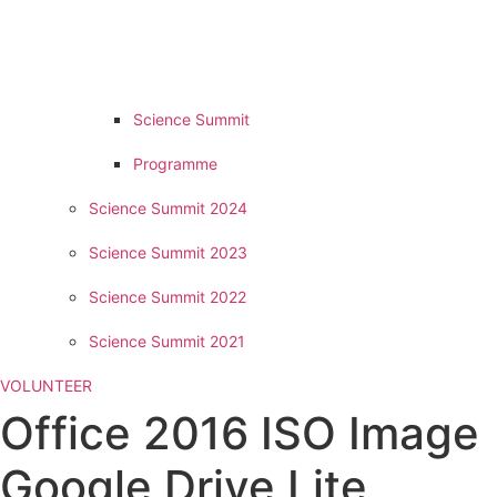
Science Summit
Programme
Science Summit 2024
Science Summit 2023
Science Summit 2022
Science Summit 2021
VOLUNTEER
Office 2016 ISO Image
Google Drive Lite