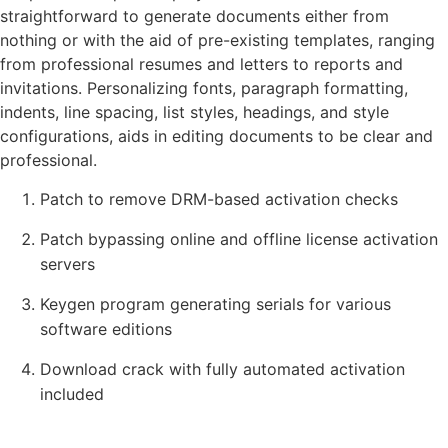
straightforward to generate documents either from
nothing or with the aid of pre-existing templates, ranging
from professional resumes and letters to reports and
invitations. Personalizing fonts, paragraph formatting,
indents, line spacing, list styles, headings, and style
configurations, aids in editing documents to be clear and
professional.
Patch to remove DRM-based activation checks
Patch bypassing online and offline license activation
servers
Keygen program generating serials for various
software editions
Download crack with fully automated activation
included