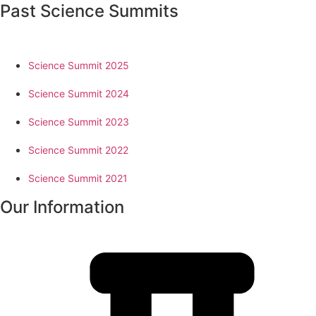
Past Science Summits
Science Summit 2025
Science Summit 2024
Science Summit 2023
Science Summit 2022
Science Summit 2021
Our Information