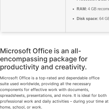
RAM:
4 GB reco
Disk space:
64 GB
Microsoft Office is an all-
encompassing package for
productivity and creativity.
Microsoft Office is a top-rated and dependable office
suite used worldwide, providing all the necessary
components for effective work with documents,
spreadsheets, presentations, and more. It is ideal for both
professional work and daily activities – during your time at
home, school, or work.