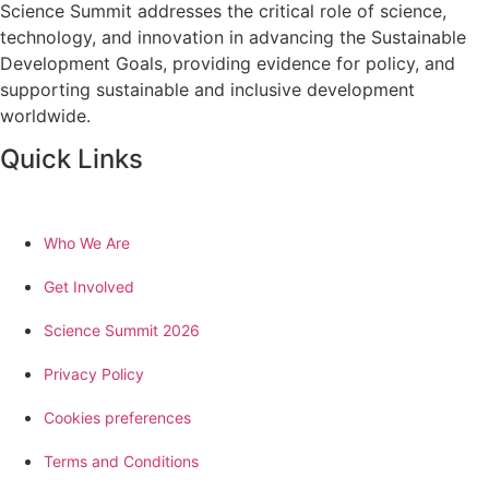
Science Summit addresses the critical role of science,
technology, and innovation in advancing the Sustainable
Development Goals, providing evidence for policy, and
supporting sustainable and inclusive development
worldwide.
Quick Links
Who We Are
Get Involved
Science Summit 2026
Privacy Policy
Cookies preferences
Terms and Conditions