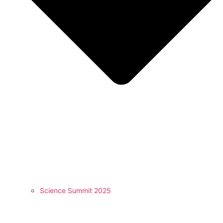
Science Summit 2025