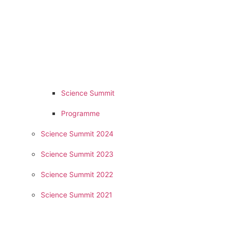
Science Summit
Programme
Science Summit 2024
Science Summit 2023
Science Summit 2022
Science Summit 2021