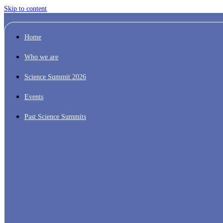
Skip to content
Home
Who we are
Science Summit 2026
Events
Past Science Summits