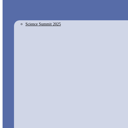
Science Summit 2025