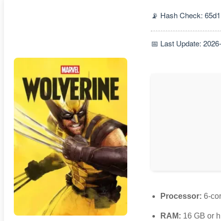
📡 Hash Check: 65d1
📅 Last Update: 2026
Processor:
6-co
RAM:
16 GB or h