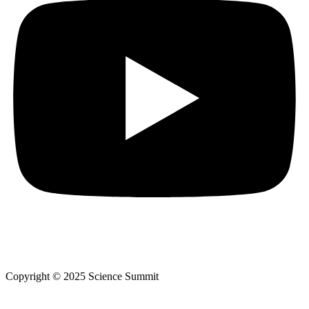
Copyright © 2025 Science Summit