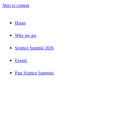
Skip to content
Home
Who we are
Science Summit 2026
Events
Past Science Summits