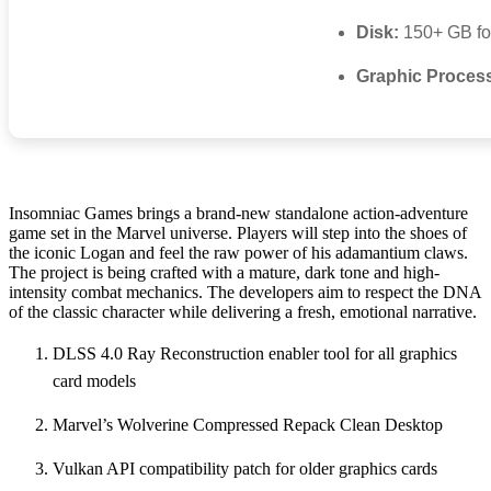
Disk:
150+ GB f
Graphic Proces
Insomniac Games brings a brand-new standalone action-adventure
game set in the Marvel universe. Players will step into the shoes of
the iconic Logan and feel the raw power of his adamantium claws.
The project is being crafted with a mature, dark tone and high-
intensity combat mechanics. The developers aim to respect the DNA
of the classic character while delivering a fresh, emotional narrative.
DLSS 4.0 Ray Reconstruction enabler tool for all graphics
card models
Marvel’s Wolverine Compressed Repack Clean Desktop
Vulkan API compatibility patch for older graphics cards