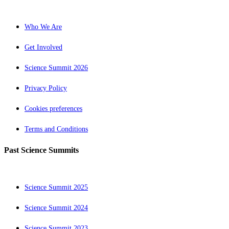
Who We Are
Get Involved
Science Summit 2026
Privacy Policy
Cookies preferences
Terms and Conditions
Past Science Summits
Science Summit 2025
Science Summit 2024
Science Summit 2023