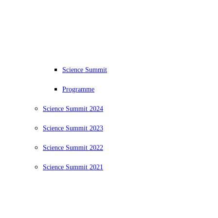
Science Summit
Programme
Science Summit 2024
Science Summit 2023
Science Summit 2022
Science Summit 2021