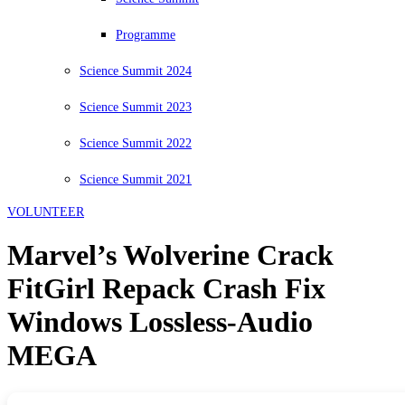
Programme
Science Summit 2024
Science Summit 2023
Science Summit 2022
Science Summit 2021
VOLUNTEER
Marvel’s Wolverine Crack
FitGirl Repack Crash Fix
Windows Lossless-Audio
MEGA