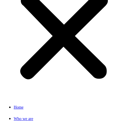
Home
Who we are