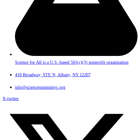
Science for All is a U.S.-based 501(c)(3) nonprofit organization
418 Broadway, STE N, Albany, NY 12207
info@sciencesummitnyc.org
X-twitter