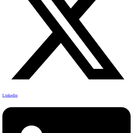
Linkedin