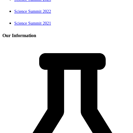
Science Summit 2022
Science Summit 2021
Our Information