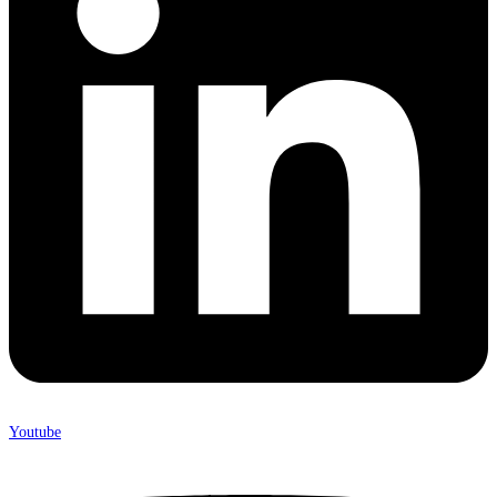
Youtube