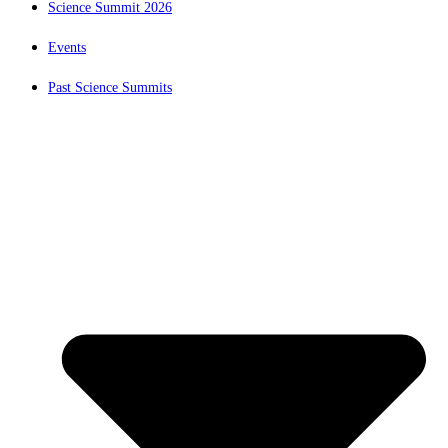
Science Summit 2026
Events
Past Science Summits