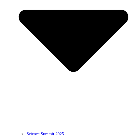
Science Summit 2025