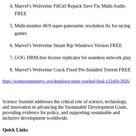
Marvel’s Wolverine FitGirl Repack Save Fix Multi-Audio
FREE
Multi-monitor 48:9 super-panoramic resolution fix for racing
games
Marvel’s Wolverine Steam Rip Windows Version FREE
GOG DRM-free license replicator for seamless network play
Marvel’s Wolverine Crack Fixed Pre-Installed Torrent FREE
https://sciencesummitnyc.org/shutdown-timer-cracked-final-x32x64-2026/
Science Summit addresses the critical role of science, technology,
and innovation in advancing the Sustainable Development Goals,
providing evidence for policy, and supporting sustainable and
inclusive development worldwide.
Quick Links