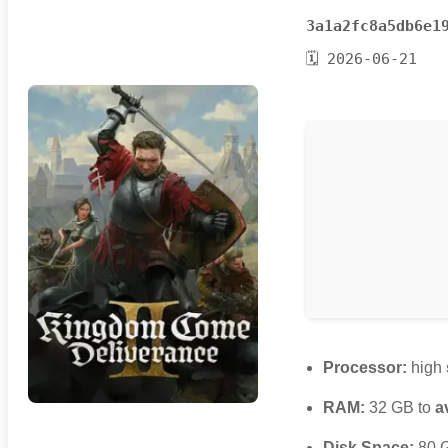
3a1a2fc8a5db6e1
🗓 2026-06-21
Processor:
high
RAM:
32 GB to
a
Disk Space:
80 