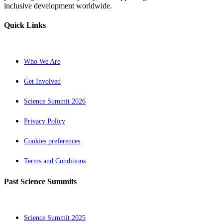
inclusive development worldwide.
Quick Links
Who We Are
Get Involved
Science Summit 2026
Privacy Policy
Cookies preferences
Terms and Conditions
Past Science Summits
Science Summit 2025