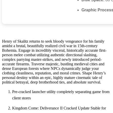
Graphic Process
Henry of Skalitz returns to seek bloody vengeance for his family
amidst a brutal, beautifully realized civil war in 15th-century
Bohemia. Engage in incredibly visceral, historically accurate first-
person melee combat utilizing authentic directional slashing,
complex parrying master-strikes, and newly introduced period-
accurate firearms. Traverse majestic, bustling medieval cities and
dense European forests where NPCs dynamically judge your
clothing cleanliness, reputation, and moral crimes. Shape Henry’s
personal destiny within an epic, highly mature cinematic tale of
political betrayal, deep brotherhood ties, and absolute survival.
Pre-cracked launcher utility completely separating game from
client stores
Kingdom Come: Deliverance II Cracked Update Stable for