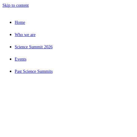
Skip to content
Home
Who we are
Science Summit 2026
Events
Past Science Summits