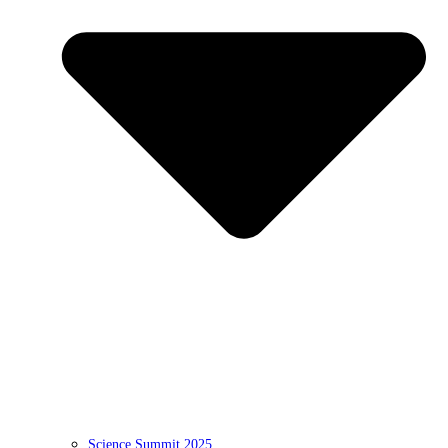
Science Summit 2025