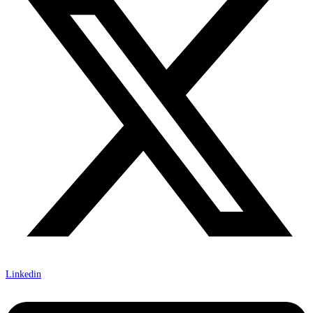
Linkedin