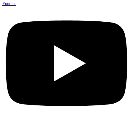
Youtube