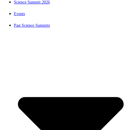
Science Summit 2026
Events
Past Science Summits