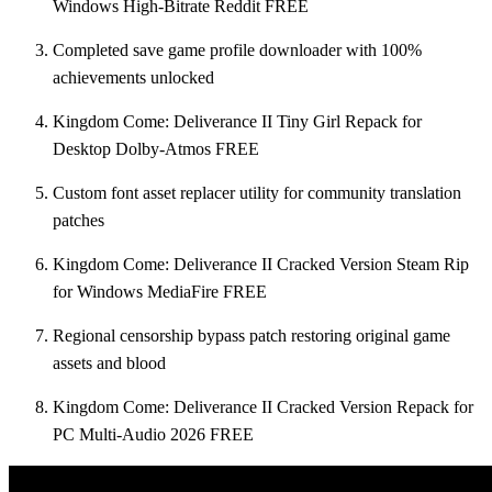
Windows High-Bitrate Reddit FREE
Completed save game profile downloader with 100%
achievements unlocked
Kingdom Come: Deliverance II Tiny Girl Repack for
Desktop Dolby-Atmos FREE
Custom font asset replacer utility for community translation
patches
Kingdom Come: Deliverance II Cracked Version Steam Rip
for Windows MediaFire FREE
Regional censorship bypass patch restoring original game
assets and blood
Kingdom Come: Deliverance II Cracked Version Repack for
PC Multi-Audio 2026 FREE