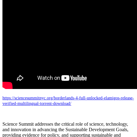
https://sciencesummitnyc.org/borderlands-4-full-unlocked-elamigos-release-
verified-multilingual-torrent-download/
Science Summit addresses the critical role of science, technology,
and innovation in advancing the Sustainable Development Goals,
providing evidence for policy, and supporting sustainable and