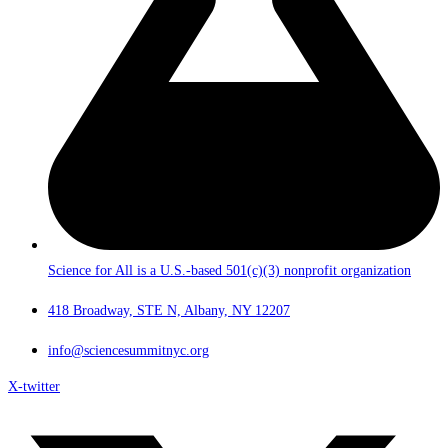
Science for All is a U.S.-based 501(c)(3) nonprofit organization
418 Broadway, STE N, Albany, NY 12207
info@sciencesummitnyc.org
X-twitter