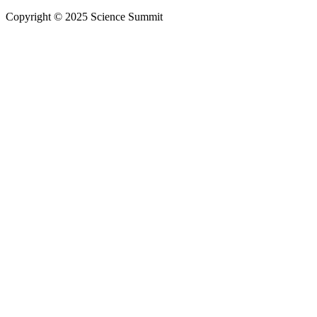
Copyright © 2025 Science Summit