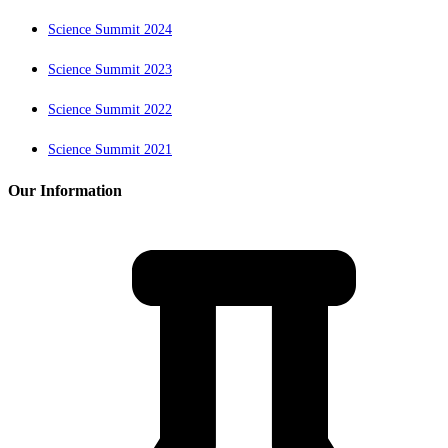
Science Summit 2024
Science Summit 2023
Science Summit 2022
Science Summit 2021
Our Information