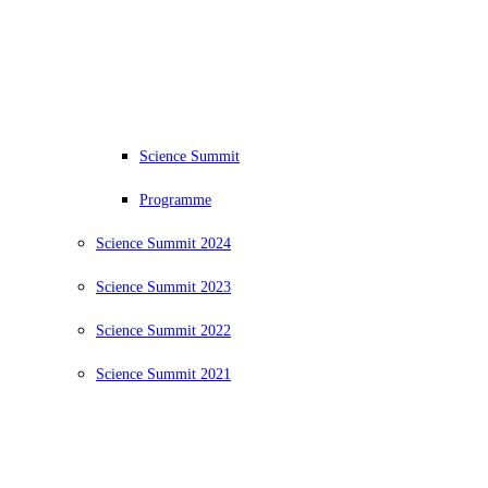
Science Summit
Programme
Science Summit 2024
Science Summit 2023
Science Summit 2022
Science Summit 2021