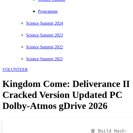
Programme
Science Summit 2024
Science Summit 2023
Science Summit 2022
Science Summit 2021
VOLUNTEER
Kingdom Come: Deliverance II
Cracked Version Updated PC
Dolby-Atmos gDrive 2026
📘 Build Hash: