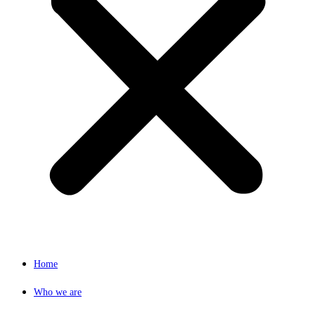
Home
Who we are