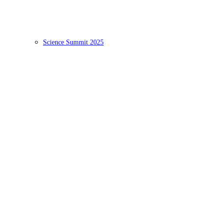
Science Summit 2025