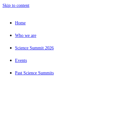
Skip to content
Home
Who we are
Science Summit 2026
Events
Past Science Summits