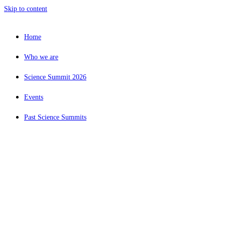
Skip to content
Home
Who we are
Science Summit 2026
Events
Past Science Summits