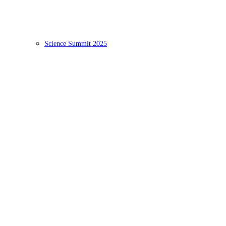
Science Summit 2025