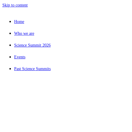
Skip to content
Home
Who we are
Science Summit 2026
Events
Past Science Summits