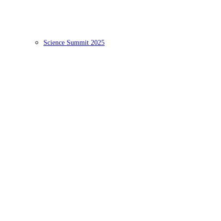
Science Summit 2025