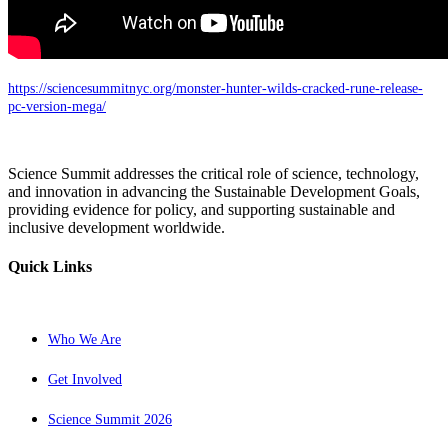
https://sciencesummitnyc.org/monster-hunter-wilds-cracked-rune-release-
pc-version-mega/
Science Summit addresses the critical role of science, technology,
and innovation in advancing the Sustainable Development Goals,
providing evidence for policy, and supporting sustainable and
inclusive development worldwide.
Quick Links
Who We Are
Get Involved
Science Summit 2026