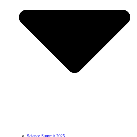
Science Summit 2025