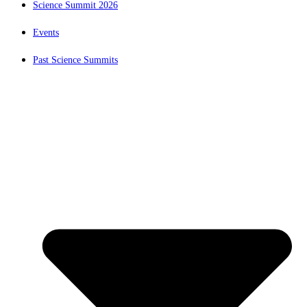
Science Summit 2026
Events
Past Science Summits