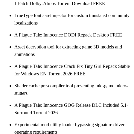
1 Patch Dolby-Atmos Torrent Download FREE
TrueType font asset injector for custom translated community
localizations
A Plague Tale: Innocence DODI Repack Desktop FREE
Asset decryption tool for extracting game 3D models and
animations
A Plague Tale: Innocence Crack Fix Tiny Girl Repack Stable
for Windows EN Torrent 2026 FREE
Shader cache pre-compiler tool preventing mid-game micro-
stutters
A Plague Tale: Innocence GOG Release DLC Included 5.1-
Surround Torrent 2026
Experimental mod utility loader bypassing signature driver
operating requirements