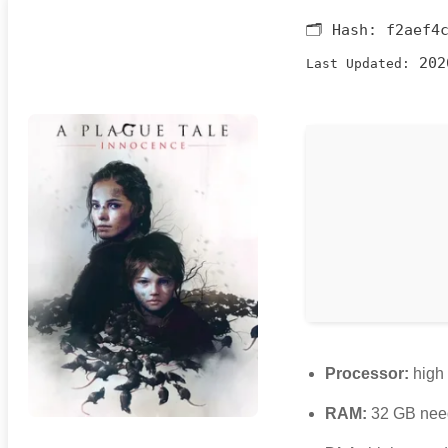
🗂 Hash:
f2aef4
202
Last Updated:
Processor:
high
RAM:
32 GB nee