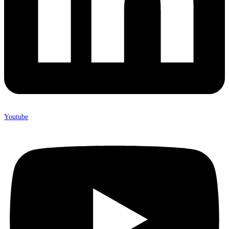
Youtube