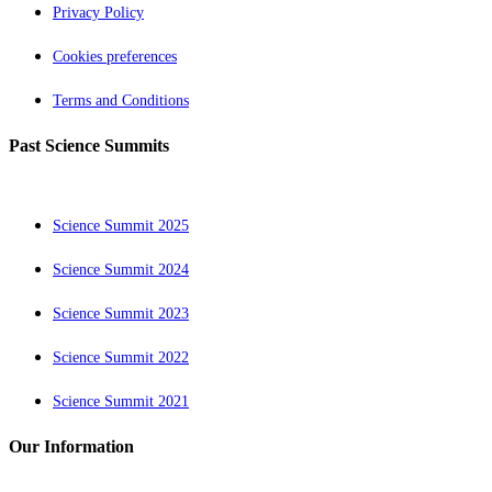
Privacy Policy
Cookies preferences
Terms and Conditions
Past Science Summits
Science Summit 2025
Science Summit 2024
Science Summit 2023
Science Summit 2022
Science Summit 2021
Our Information