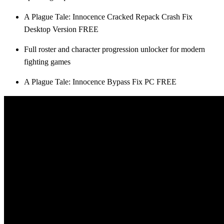
A Plague Tale: Innocence Cracked Repack Crash Fix
Desktop Version FREE
Full roster and character progression unlocker for modern
fighting games
A Plague Tale: Innocence Bypass Fix PC FREE