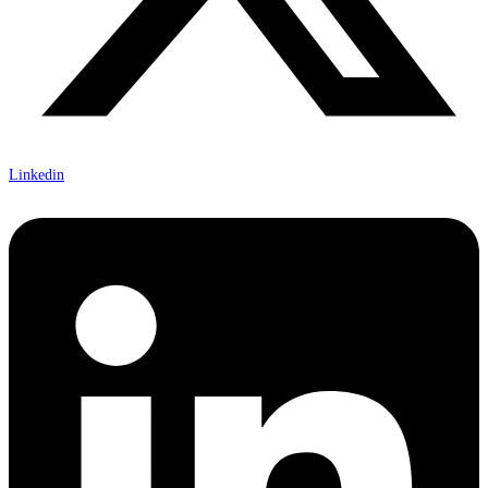
Linkedin