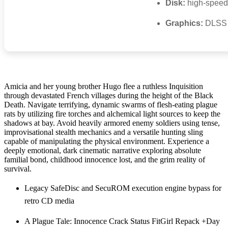
Disk:
high-spee
Graphics:
DLSS 
Amicia and her young brother Hugo flee a ruthless Inquisition
through devastated French villages during the height of the Black
Death. Navigate terrifying, dynamic swarms of flesh-eating plague
rats by utilizing fire torches and alchemical light sources to keep the
shadows at bay. Avoid heavily armored enemy soldiers using tense,
improvisational stealth mechanics and a versatile hunting sling
capable of manipulating the physical environment. Experience a
deeply emotional, dark cinematic narrative exploring absolute
familial bond, childhood innocence lost, and the grim reality of
survival.
Legacy SafeDisc and SecuROM execution engine bypass for
retro CD media
A Plague Tale: Innocence Crack Status FitGirl Repack +Day